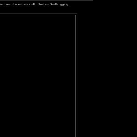
eam and the entrance rift. Graham Smith rigging.