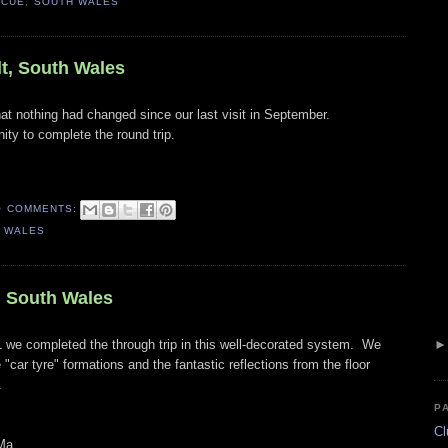
SCUE
,
SOUTH WALES
t, South Wales
hat nothing had changed since our last visit in September.
ity to complete the round trip.
O COMMENTS:
 WALES
, South Wales
 we completed the through trip in this well-decorated system. We
 "car tyre" formations and the fantastic reflections from the floor
.
P
Cl
Ma