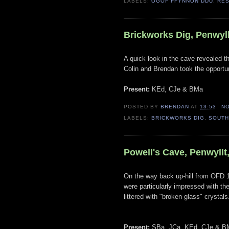
LABELS:
OGOF FFYNNON DDU
,
RE
Brickworks Dig, Penwyll
A quick look in the cave revealed t
Colin and Brendan took the opportun
Present:
KEd, CJe & BMa
POSTED BY
BRENDAN
AT
13:53
N
LABELS:
BRICKWORKS DIG
,
SOUTH
Powell's Cave, Penwyllt
On the way back up-hill from OFD 1
were particularly impressed with the
littered with "broken glass" crystals
Present:
SBa, JCa, KEd, CJe & B