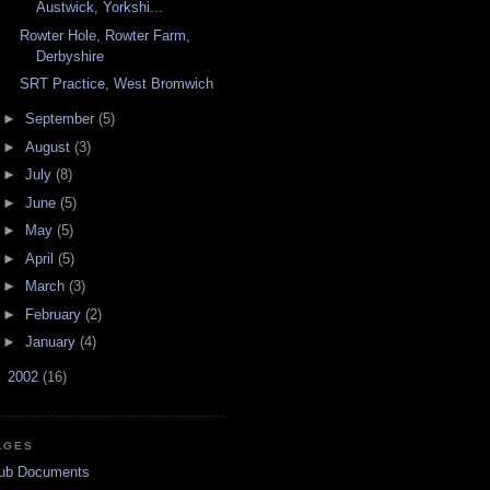
Austwick, Yorkshi...
Rowter Hole, Rowter Farm,
Derbyshire
SRT Practice, West Bromwich
►
September
(5)
►
August
(3)
►
July
(8)
►
June
(5)
►
May
(5)
►
April
(5)
►
March
(3)
►
February
(2)
►
January
(4)
►
2002
(16)
AGES
ub Documents