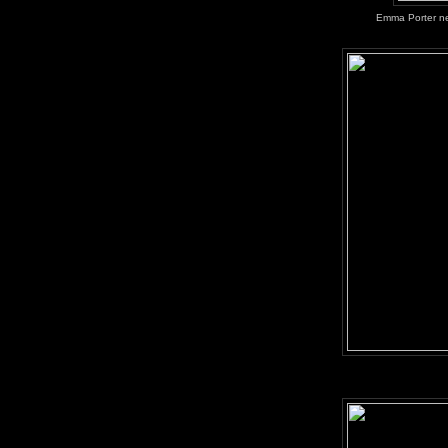
Emma Porter neg