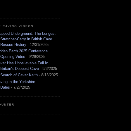
K CAVING VIDEOS
apped Underground: The Longest
Stretcher-Carry in British Cave
Rescue History
- 12/31/2025
dden Earth 2025 Conference
Opening Video
- 9/29/2025
ver Has Unbelievable Fall In
Britain's Deepest Cave
- 9/3/2025
 Search of Caver Keith
- 8/13/2025
ving in the Yorkshire
Dales
- 7/27/2025
OUNTER