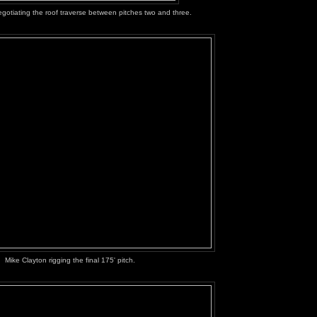
otiating the roof traverse between pitches two and three.
Mike Clayton rigging the final 175' pitch.