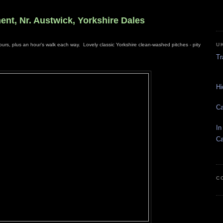
ent, Nr. Austwick, Yorkshire Dales
U
ours, plus an hour's walk each way. Lovely classic Yorkshire clean-washed pitches - pity
Tr
Hi
Ca
In
Ca
C