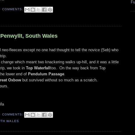
Fu
O COMMENTS:
, Penwyllt, South Wales
 neo-fleeces except no one had thought to tell the novice (Seb) who
trip.
hange which meant two knackering walks up-hill, and it was a little
trip, we took in
Top Waterfall
too. On the way back from Top
the lower end of
Pendulum Passage
.
reat Oxbow
but survived without so much as a scratch.
ours.
Ma
O COMMENTS:
UTH WALES