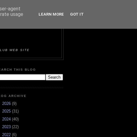
user-agent
erate usage
LEARN MORE
GOT IT
ORTS &
LUB WEB SITE
EARCH THIS BLOG
LOG ARCHIVE
►
2026
(9)
►
2025
(31)
►
2024
(40)
►
2023
(22)
►
2022
(6)