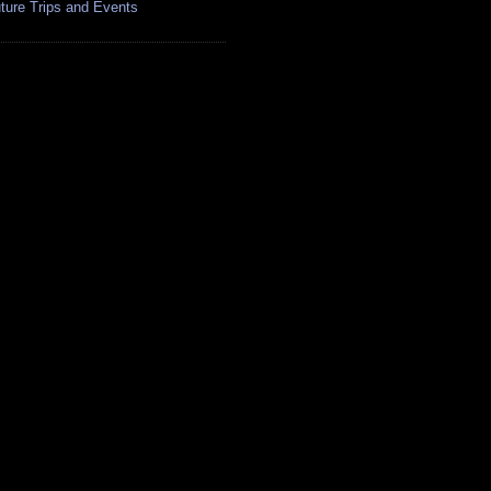
ture Trips and Events