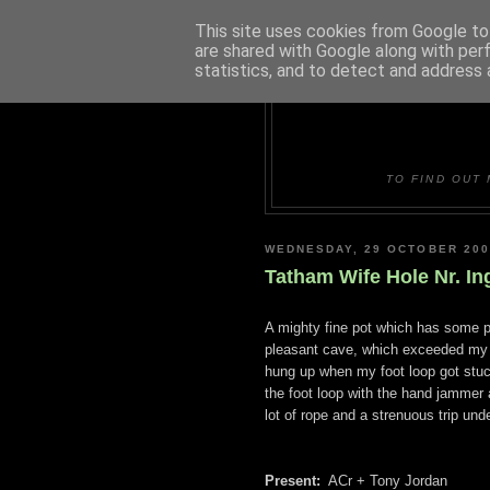
This site uses cookies from Google to 
are shared with Google along with per
statistics, and to detect and address 
DUDLE
TO FIND OUT 
WEDNESDAY, 29 OCTOBER 200
Tatham Wife Hole Nr. In
A mighty fine pot which has some pr
pleasant cave, which exceeded my e
hung up when my foot loop got stuck
the foot loop with the hand jammer at
lot of rope and a strenuous trip unde
Present:
ACr + Tony Jordan