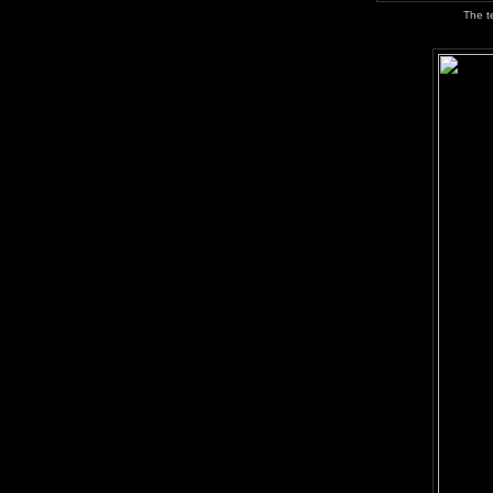
The t