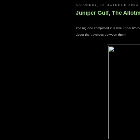
SATURDAY, 18 OCTOBER 2003
Juniper Gulf, The Allotm
The big one completed in a little under 6½ h
about the traverses between them!