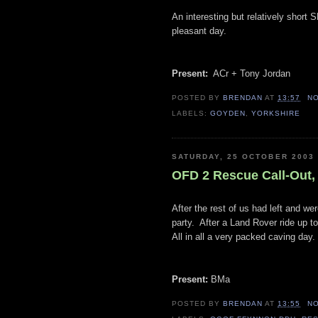
An interesting but relatively short 
pleasant day.
Present:
ACr + Tony Jordan
POSTED BY
BRENDAN
AT
13:57
N
LABELS:
GOYDEN
,
YORKSHIRE
SATURDAY, 25 OCTOBER 2003
OFD 2 Rescue Call-Out,
After the rest of us had left and w
party. After a Land Rover ride up t
All in all a very packed caving day.
Present:
BMa
POSTED BY
BRENDAN
AT
13:55
N