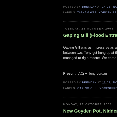
POSTED BY
BRENDAN
AT
14:08
N
LABELS:
TATHAM WFE
,
YORKSHIRE
TUESDAY, 28 OCTOBER 2003
Gaping Gill (Flood Entr
Gaping Gill was as impressive as al
between two. Tony got hung up at the
managed to rig a rescue. We came o
Present:
ACr + Tony Jordan
POSTED BY
BRENDAN
AT
13:58
N
LABELS:
GAPING GILL
,
YORKSHIR
MONDAY, 27 OCTOBER 2003
New Goyden Pot, Nidder