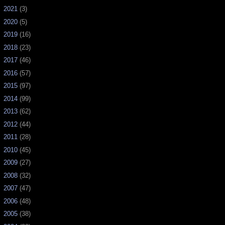
►
2021
(3)
►
2020
(5)
►
2019
(16)
►
2018
(23)
►
2017
(46)
►
2016
(57)
►
2015
(97)
►
2014
(99)
►
2013
(62)
►
2012
(44)
►
2011
(28)
►
2010
(45)
►
2009
(27)
►
2008
(32)
►
2007
(47)
►
2006
(48)
►
2005
(38)