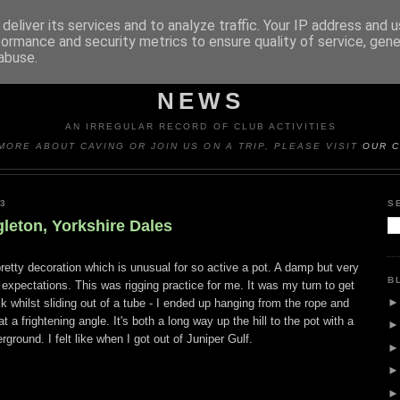
deliver its services and to analyze traffic. Your IP address and 
formance and security metrics to ensure quality of service, gen
abuse.
Y CAVING CLUB TRIP REP
NEWS
AN IRREGULAR RECORD OF CLUB ACTIVITIES
MORE ABOUT CAVING OR JOIN US ON A TRIP, PLEASE VISIT
OUR C
3
S
gleton, Yorkshire Dales
etty decoration which is unusual for so active a pot. A damp but very
B
xpectations. This was rigging practice for me. It was my turn to get
 whilst sliding out of a tube - I ended up hanging from the rope and
 a frightening angle. It's both a long way up the hill to the pot with a
rground. I felt like when I got out of Juniper Gulf.