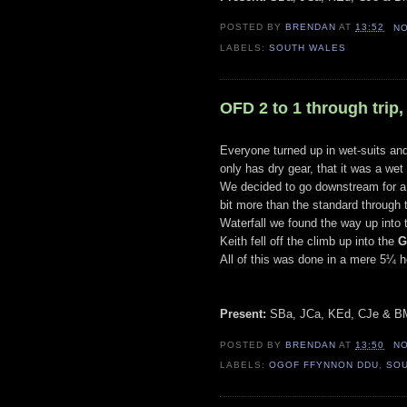
POSTED BY
BRENDAN
AT
13:52
N
LABELS:
SOUTH WALES
OFD 2 to 1 through trip
Everyone turned up in wet-suits and
only has dry gear, that it was a wet 
We decided to go downstream for a c
bit more than the standard through 
Waterfall we found the way up into 
Keith fell off the climb up into the
G
All of this was done in a mere 5
¼
h
Present:
SBa, JCa, KEd, CJe & B
POSTED BY
BRENDAN
AT
13:50
N
LABELS:
OGOF FFYNNON DDU
,
SO