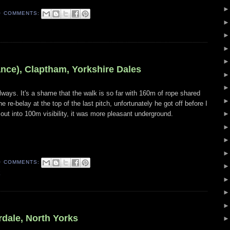
O COMMENTS:
ance), Claptham, Yorkshire Dales
ways. It's a shame that the walk is so far with 160m of rope shared
 re-belay at the top of the last pitch, unfortunately he got off before I
ut into 100m visibility, it was more pleasant underground.
O COMMENTS:
E
dale, North Yorks