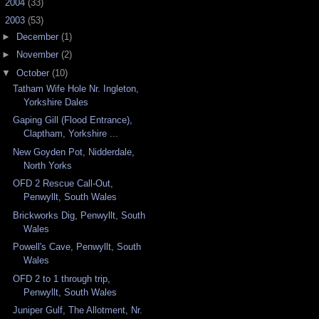
►
2004
(33)
▼
2003
(53)
►
December
(1)
►
November
(2)
▼
October
(10)
Tatham Wife Hole Nr. Ingleton,
Yorkshire Dales
Gaping Gill (Flood Entrance),
Claptham, Yorkshire ...
New Goyden Pot, Nidderdale,
North Yorks
OFD 2 Rescue Call-Out,
Penwyllt, South Wales
Brickworks Dig, Penwyllt, South
Wales
Powell's Cave, Penwyllt, South
Wales
OFD 2 to 1 through trip,
Penwyllt, South Wales
Juniper Gulf, The Allotment, Nr.