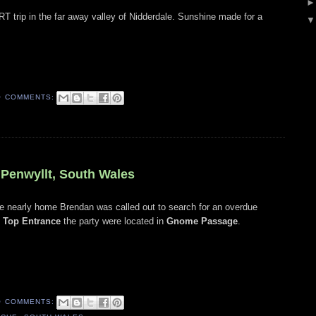
SRT trip in the far away valley of Nidderdale. Sunshine made for a
O COMMENTS:
 Penwyllt, South Wales
ere nearly home Brendan was called out to search for an overdue
o
Top Entrance
the party were located in
Gnome Passage
.
O COMMENTS: