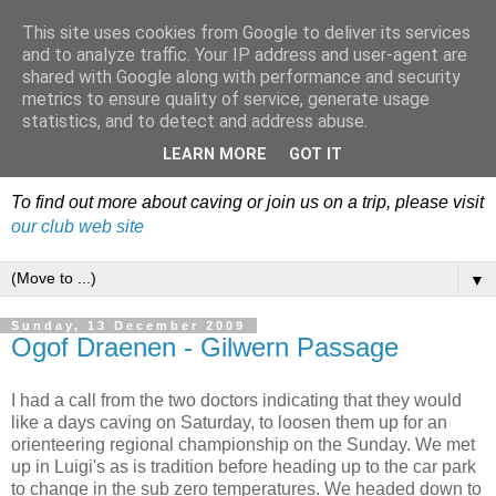
This site uses cookies from Google to deliver its services
Dudley Caving Club Trip
and to analyze traffic. Your IP address and user-agent are
shared with Google along with performance and security
Reports & News
metrics to ensure quality of service, generate usage
statistics, and to detect and address abuse.
An irregular record of club activities
LEARN MORE
GOT IT
To find out more about caving or join us on a trip, please visit
our club web site
▼
Sunday, 13 December 2009
Ogof Draenen - Gilwern Passage
I had a call from the two doctors indicating that they would
like a days caving on Saturday, to loosen them up for an
orienteering regional championship on the Sunday. We met
up in Luigi's as is tradition before heading up to the car park
to change in the sub zero temperatures. We headed down to