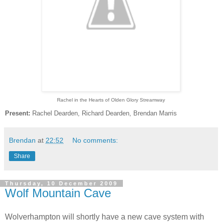
Rachel in the Hearts of Olden Glory Streamway
Present:
Rachel Dearden, Richard Dearden, Brendan Marris
Brendan
at
22:52
No comments:
Share
Thursday, 10 December 2009
Wolf Mountain Cave
Wolverhampton will shortly have a new cave system with