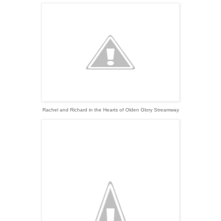
Rachel and Richard in the Hearts of Olden Glory Streamway