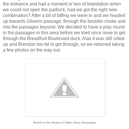
the entrance and had a moment or two of trepidation when
we could not open the padlock, had we got the right new
combination? After a bit of faffing we were in and we headed
up towards Gilwern passage, through the boulder choke and
into the passages beyond. We decided to have a play round
in the passages in this area before we tried once more to get
through the Breadfruit Boulevard duck. Alas it was still silted
up and Brendan too fat to get through, so we returned taking
a few photos on the way out.
Rachel in the Hearts of Olden Glory Streamway