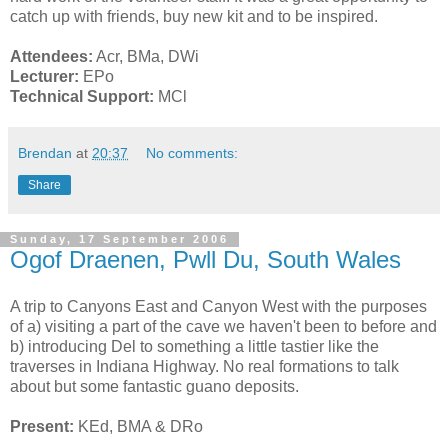
catch up with friends, buy new kit and to be inspired.
Attendees:
Acr, BMa, DWi
Lecturer:
EPo
Technical Support:
MCl
Brendan
at
20:37
No comments:
Share
Sunday, 17 September 2006
Ogof Draenen, Pwll Du, South Wales
A trip to Canyons East and Canyon West with the purposes
of a) visiting a part of the cave we haven't been to before and
b) introducing Del to something a little tastier like the
traverses in Indiana Highway. No real formations to talk
about but some fantastic guano deposits.
Present:
KEd, BMA & DRo