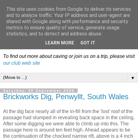
This site uses cookies from Google to deliver its services
Dudley Caving Club Trip
and to analyze traffic. Your IP address and user-agent are
shared with Google along with performance and security
Reports & News
metrics to ensure quality of service, generate usage
statistics, and to detect and address abuse.
An irregular record of club activities
LEARN MORE
GOT IT
To find out more about caving or join us on a trip, please visit
our club web site
▼
Saturday, 30 September 2006
Brickworks Dig, Penwyllt, South Wales
At the dig face nearly all of the in-fill from the 'lost' roof of the
passage had slumped in revealing back space in the ceiling.
After some digging we were able to climb up into this. The
passage here is around ten feet high. Ahead appears to be
the continuation of the chocked narrow rift, above is a 4 inch