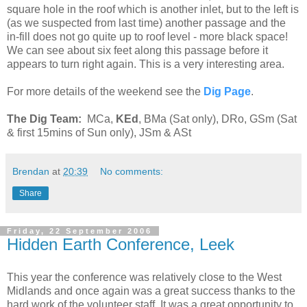
square hole in the roof which is another inlet, but to the left is
(as we suspected from last time) another passage and the
in-fill does not go quite up to roof level - more black space!
We can see about six feet along this passage before it
appears to turn right again. This is a very interesting area.
For more details of the weekend see the
Dig Page
.
The Dig Team:
MCa,
KEd
, BMa (Sat only), DRo, GSm (Sat
& first 15mins of Sun only), JSm & ASt
Brendan
at
20:39
No comments:
Share
Friday, 22 September 2006
Hidden Earth Conference, Leek
This year the conference was relatively close to the West
Midlands and once again was a great success thanks to the
hard work of the volunteer staff. It was a great opportunity to