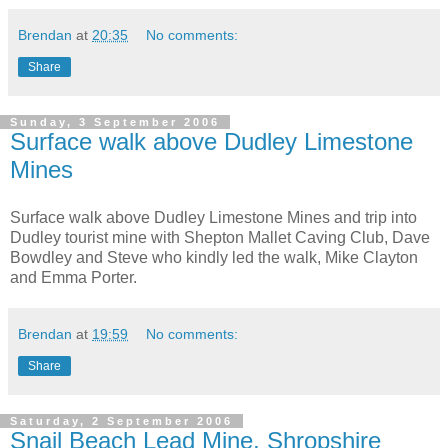
Brendan
at
20:35
No comments:
Share
Sunday, 3 September 2006
Surface walk above Dudley Limestone
Mines
Surface walk above Dudley Limestone Mines and trip into
Dudley tourist mine with Shepton Mallet Caving Club, Dave
Bowdley and Steve who kindly led the walk, Mike Clayton
and Emma Porter.
Brendan
at
19:59
No comments:
Share
Saturday, 2 September 2006
Snail Beach Lead Mine, Shropshire