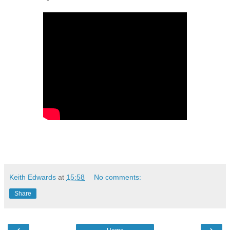
Keith Edwards
at
15:58
No comments:
Share
‹
›