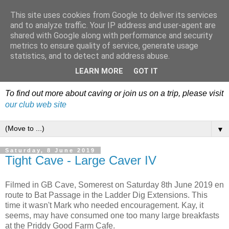
This site uses cookies from Google to deliver its services
Dudley Caving Club Trip
and to analyze traffic. Your IP address and user-agent are
shared with Google along with performance and security
Reports & News
metrics to ensure quality of service, generate usage
statistics, and to detect and address abuse.
An irregular record of club activities
LEARN MORE
GOT IT
To find out more about caving or join us on a trip, please visit
our club web site
▼
Saturday, 8 June 2019
Tight Cave - Large Caver IV
Filmed in GB Cave, Somerest on Saturday 8th June 2019 en
route to Bat Passage in the Ladder Dig Extensions. This
time it wasn't Mark who needed encouragement. Kay, it
seems, may have consumed one too many large breakfasts
at the Priddy Good Farm Cafe.