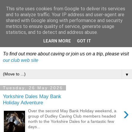
This site uses cookies from Google to deliver its services
Dudley Caving Club Trip
and to analyze traffic. Your IP address and user-agent are
shared with Google along with performance and security
Reports & News
metrics to ensure quality of service, generate usage
statistics, and to detect and address abuse.
An irregular record of club activities
LEARN MORE
GOT IT
To find out more about caving or join us on a trip, please visit
our club web site
▼
Tuesday, 26 May 2026
Yorkshire Dales May Bank
Holiday Adventure
›
Over the second May Bank Holiday weekend, a
group of Dudley Caving Club members headed
north to the Yorkshire Dales for a fantastic few
days...