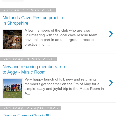
Sunday, 17 May 2026
Midlands Cave Rescue practice
in Shropshire
›
A few members of the club who are also
volunteering with the local cave rescue team,
have taken part in an underground rescue
practice in on...
Saturday, 9 May 2026
New and returning members trip
to Aggy - Music Room
›
Very happy bunch of full, new and returning
members got together on the 9th of May for a
simple, easy and joyful trip to the Music Room in
A...
Saturday, 25 April 2026
Dudley Caving Club 60th