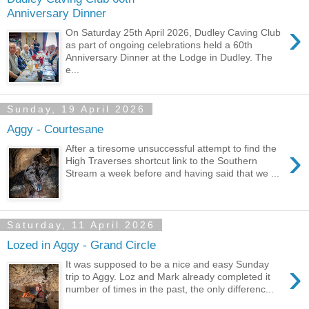
Anniversary Dinner
›
On Saturday 25th April 2026, Dudley Caving Club
as part of ongoing celebrations held a 60th
Anniversary Dinner at the Lodge in Dudley. The
e...
Sunday, 19 April 2026
Aggy - Courtesane
›
After a tiresome unsuccessful attempt to find the
High Traverses shortcut link to the Southern
Stream a week before and having said that we ...
Saturday, 11 April 2026
Lozed in Aggy - Grand Circle
›
It was supposed to be a nice and easy Sunday
trip to Aggy. Loz and Mark already completed it
number of times in the past, the only differenc...