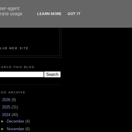
user-agent
erate usage
LEARN MORE
GOT IT
ORTS &
LUB WEB SITE
EARCH THIS BLOG
LOG ARCHIVE
►
2026
(9)
►
2025
(31)
▼
2024
(40)
►
December
(4)
►
November
(6)