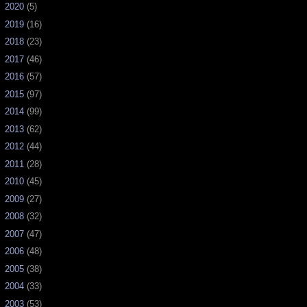
►
2020
(5)
►
2019
(16)
►
2018
(23)
►
2017
(46)
►
2016
(57)
►
2015
(97)
►
2014
(99)
►
2013
(62)
►
2012
(44)
►
2011
(28)
►
2010
(45)
►
2009
(27)
►
2008
(32)
►
2007
(47)
►
2006
(48)
►
2005
(38)
►
2004
(33)
►
2003
(53)