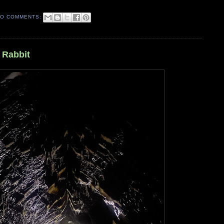
O COMMENTS:
 Rabbit