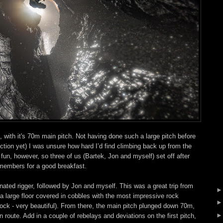
with it's 70m main pitch. Not having done such a large pitch before
tion yet) I was unsure how hard I’d find climbing back up from the
fun, however, so three of us (Bartek, Jon and myself) set off after
 members for a good breakfast.
nated rigger, followed by Jon and myself. This was a great trip from
 to a large floor covered in cobbles with the most impressive rock
 rock - very beautiful). From there, the main pitch plunged down 70m,
n route. Add in a couple of rebelays and deviations on the first pitch,