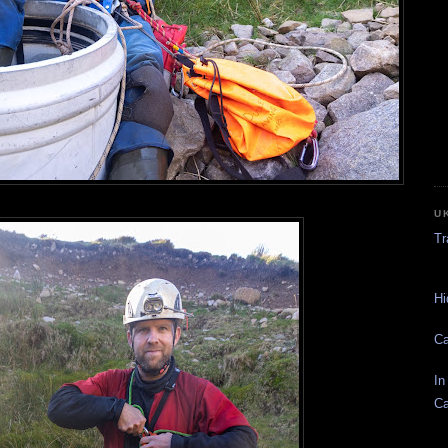
U
Tr
Hi
Ca
In
Ca