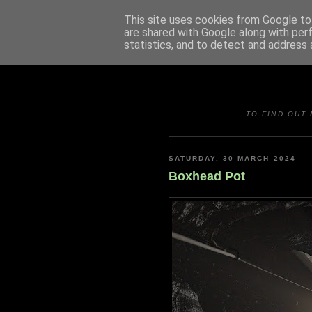
This site uses cookies from Google to 
are shared with Google along with per
statistics, and to detect and address 
DUDLE
TO FIND OUT 
SATURDAY, 30 MARCH 2024
Boxhead Pot