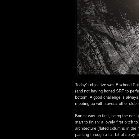
Today's objective was Boxhead Pot, 
(and not having honed SRT to perfec
bottom. A good challenge is always 
meeting up with several other club
Bartek was up first, being the desig
start to finish: a lovely first pitch
architecture (fluted columns in the
passing through a fair bit of spray e