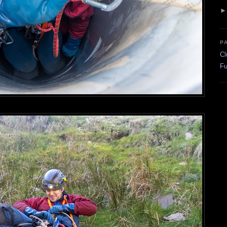
P
Cl
Fu