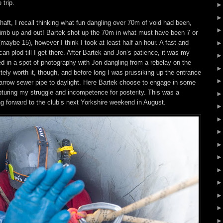
 trip.
haft, I recall thinking what fun dangling over 70m of void had been,
climb up and out! Bartek shot up the 70m in what must have been 7 or
(maybe 15), however I think I took at least half an hour. A fast and
I can plod till I get there. After Bartek and Jon’s patience, it was my
ed in a spot of photography with Jon dangling from a rebelay on the
nitely worth it, though, and before long I was prussiking up the entrance
 narrow sewer pipe to daylight. Here Bartek choose to engage in some
turing my struggle and incompetence for posterity. This was a
ing forward to the club’s next Yorkshire weekend in August.