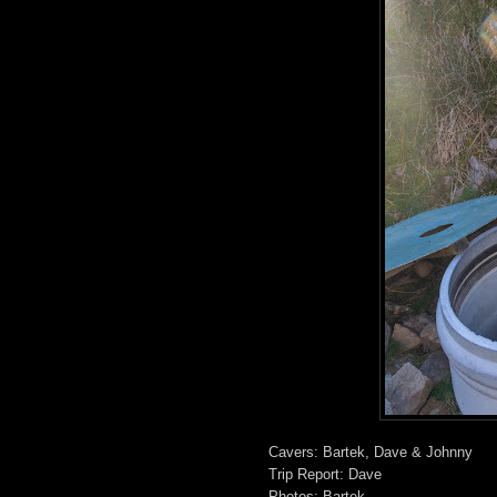
Cavers: Bartek, Dave & Johnny
Trip Report: Dave
Photos: Bartek