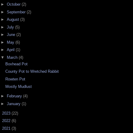
►
October
(2)
►
September
(2)
►
August
(3)
►
July
(5)
►
June
(2)
►
May
(6)
►
April
(1)
▼
March
(4)
Boxhead Pot
County Pot to Wretched Rabbit
Rowten Pot
Mostly Mudlust
►
February
(4)
►
January
(1)
►
2023
(22)
►
2022
(6)
►
2021
(3)