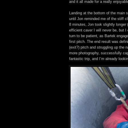
and it all made for a really enjoyable
Landing at the bottom of the main s
until Jon reminded me of the stiff 
8 minutes, Jon took slightly longer 
efficient caver I will never be, but 
turn to be patient, as Bartek engag
first pitch. The end result was defi
(exit?) pitch and struggling up the
more photography, successfully cap
fantastic trip, and I’m already look