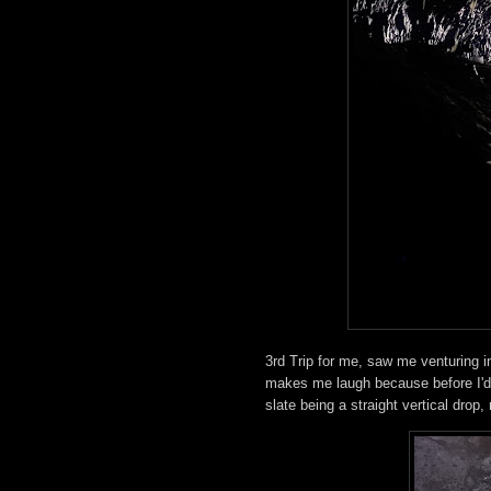
3rd Trip for me, saw me venturing i
makes me laugh because before I'd e
slate being a straight vertical drop,