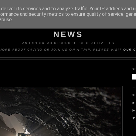
deliver its services and to analyze traffic. Your IP address and 
formance and security metrics to ensure quality of service, gen
abuse.
Y CAVING CLUB TRIP REP
NEWS
AN IRREGULAR RECORD OF CLUB ACTIVITIES
MORE ABOUT CAVING OR JOIN US ON A TRIP, PLEASE VISIT
OUR C
S
B