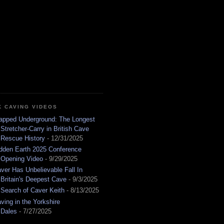
K CAVING VIDEOS
apped Underground: The Longest
Stretcher-Carry in British Cave
Rescue History
- 12/31/2025
dden Earth 2025 Conference
Opening Video
- 9/29/2025
ver Has Unbelievable Fall In
Britain's Deepest Cave
- 9/3/2025
 Search of Caver Keith
- 8/13/2025
ving in the Yorkshire
Dales
- 7/27/2025