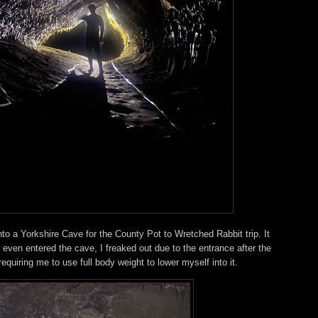
nto a Yorkshire Cave for the County Pot to Wretched Rabbit trip. It
ven entered the cave, I freaked out due to the entrance after the
 requiring me to use full body weight to lower myself into it.