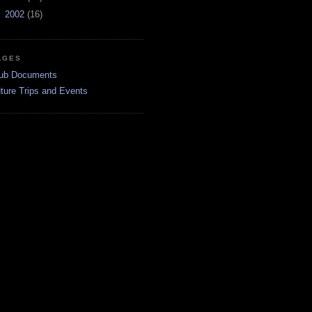
►
2002
(16)
AGES
ub Documents
ture Trips and Events