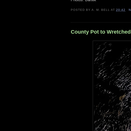
POSTED BY
A. M. BELL
AT
20:42
N
County Pot to Wretched