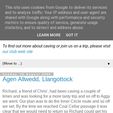
This site uses cookies from Google to deliver its services
Dudley Caving Club Trip
and to analyze traffic. Your IP address and user-agent are
shared with Google along with performance and security
Reports & News
metrics to ensure quality of service, generate usage
statistics, and to detect and address abuse.
An irregular record of club activities
LEARN MORE
GOT IT
To find out more about caving or join us on a trip, please visit
our club web site
▼
Sunday, 16 August 2009
Agen Allwedd, Llangottock
Richard, a friend of Chris', had been caving a couple of
times and was looking for a more tasty trip and so off to Aggy
we went. Our plan was to do the Inner Circle route and so off
we set. By the time we reached Coal Cellar passage it was
clear that we would need to return so Richard could get his