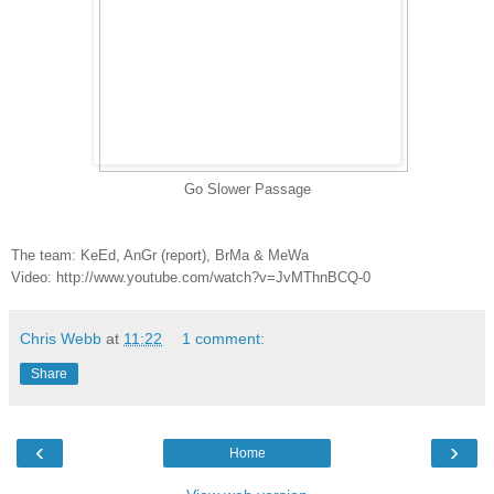
Go Slower Passage
The team: KeEd, AnGr (report), BrMa & MeWa
Video: http://www.youtube.com/watch?v=JvMThnBCQ-0
Chris Webb
at
11:22
1 comment:
Share
‹
›
Home