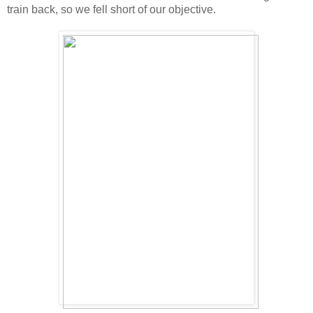
train back, so we fell short of our objective.