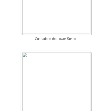
Cascade in the Lower Series