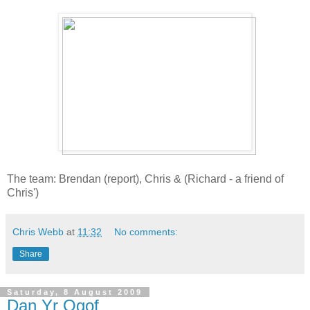
The team: Brendan (report), Chris & (Richard - a friend of
Chris')
Chris Webb
at
11:32
No comments:
Share
Saturday, 8 August 2009
Dan Yr Ogof