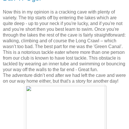
Now this in my opinion is a cracking cave with plenty of
variety. The trip starts off by entering the lakes which are
quite deep - up to your neck if you're lucky, and if you're not
and you're short then you best learn to swim. Once you're
through the lakes the rest of the cave is fairly straightforward:
walking, climbing and of course the Long Crawl – which
wasn’t too bad. The best part for me was the 'Green Canal'.
This is a notorious tackle eater where more than one person
from our club is known to have lost tackle. This obstacle is
tackled by wearing an inner tube and swimming or bouncing
your way off the walls to the far end - Great fun.
The adventure didn’t end after we had left the cave and were
on our way home either, but that's a story for another day!