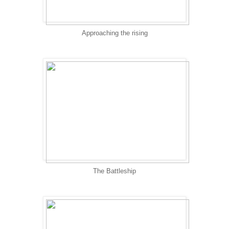
Approaching the rising
The Battleship