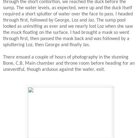
through the short contortion, we reached the duck before the
sump. The water levels, as expected, were up and the duck itself
required a short splutter of water over the face to pass. I headed
through first, followed by George, Loz and Jaz. The sump pool
looked as uninviting as ever and we nearly lost Loz when she saw
the muck floating on the surface. I had brought a mask so went
through first, then passed the mask back and was followed by a
spluttering Loz, then George and finally Jas.
There ensued a couple of hours of photography in the stunning
Bone, C.B, Main chamber and throne room before heading for an
uneventful, though arduous against the water, exit.