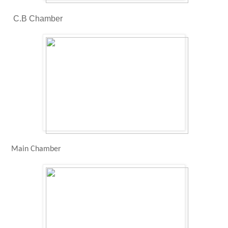
C.B Chamber
Main Chamber