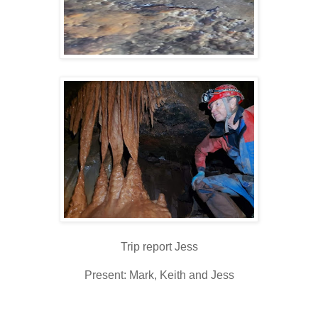
Trip report Jess
Present: Mark, Keith and Jess