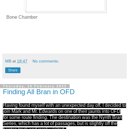
Bone Chamber
MB
at
18:47
No comments:
Share
Thursday, 16 February 2023
Finding All Bran in OFD
Having found myself with an unexpected day off, I decided to
join Mark and Mr. Edwards on one of their jaunts into OFD
for some route finding. The destination was the Nynth Bran
Series, which has a lot of passages, but is slightly off the