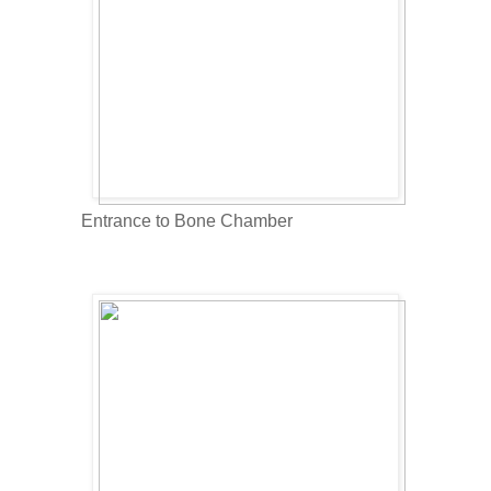
Entrance to Bone Chamber