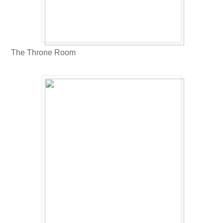
The Throne Room