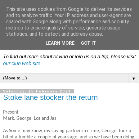
This site uses cookies from Google to deliver its services
Dudley Caving Club Trip
and to analyze traffic. Your IP address and user-agent are
shared with Google along with performance and security
Reports & News
metrics to ensure quality of service, generate usage
statistics, and to detect and address abuse.
An irregular record of club activities
LEARN MORE
GOT IT
To find out more about caving or join us on a trip, please visit
our club web site
▼
Saturday, 25 February 2023
Stoke lane stocker the return
Present:
Mark, George, Loz and Jas
As Some may know, my caving partner in crime, George, took a
bit of a tumble a couple of years ago, and so we have been doing