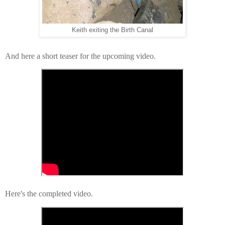
Keith exiting the Birth Canal
And here a short teaser for the upcoming video.
Here's the completed video.