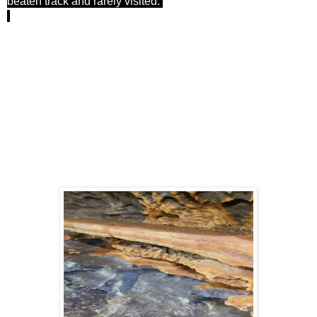
beaten track and rarely visited.
We squirrelled up and down passages, trying to make sense
of the survey and trying to dissuade Mark from disappearing
into the tighter, more dodgy sections, until we ran out of time.
We came very close to the Prokoviev series, which brought
back a few memories! (See blog from ages ago).
We left a large section of the Nynth Bran series to explore
another day, and headed back via the Labyrinth (hint - it
wasn't the shortcut I thought it was) to exit the cave into
sunlight.