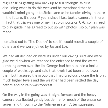
regular trips getting him back up to full strength. Whilst
discussing what to do this weekend he mentioned that he
wouldn’t mind going in to Stoke Lane as he fancies diving in there
in the future. It’s been 9 years since I last took a camera in there,
in fact that trip was one of my first blog posts on UKC, so I agreed
to play guide if he agreed to put up with photos….so our plan was
made.
I emailed out to ‘The Dudley’ to see if I could recruit a couple of
others and we were joined by Jas and Loz.
We had all decided on wetsuits under our caving suits and were
glad we did when we reached the entrance to find the water
tumbling down over the lip. George had been to take a look a
couple of weeks ago and said that levels had been a lot lower
then, but I assured the group that I had previously done the trip at
much higher levels and the weather had been settled the day
before and no rain was forecast.
On the way in the going was straight forward and the heavy
camera box floated gently beside me for much of the entrance
series, and through to the Nutmeg grater. After squeezing