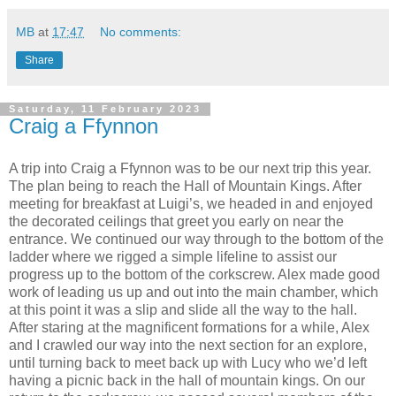
MB
at
17:47
No comments:
Share
Saturday, 11 February 2023
Craig a Ffynnon
A trip into Craig a Ffynnon was to be our next trip this year.
The plan being to reach the Hall of Mountain Kings. After
meeting for breakfast at Luigi’s, we headed in and enjoyed
the decorated ceilings that greet you early on near the
entrance. We continued our way through to the bottom of the
ladder where we rigged a simple lifeline to assist our
progress up to the bottom of the corkscrew. Alex made good
work of leading us up and out into the main chamber, which
at this point it was a slip and slide all the way to the hall.
After staring at the magnificent formations for a while, Alex
and I crawled our way into the next section for an explore,
until turning back to meet back up with Lucy who we’d left
having a picnic back in the hall of mountain kings. On our