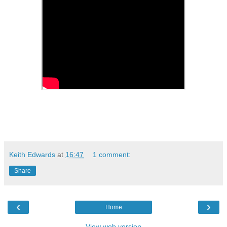
Keith Edwards
at
16:47
1 comment:
Share
‹
›
Home
View web version