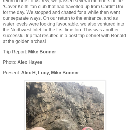
return to the corkscrew, we passed several members of the
‘Caver Keith’ fan club that had travelled up from Cardiff Uni
for the day. We stopped and chatted for a while then went
our separate ways. On our return to the entrance, and as
water levels were looking favourable, we also ventured into
the Northwest Inlet for the first time too. This was another
successful trip that resulted in a post trip debrief with Ronald
at the golden arches!
Trip Report:
Mike Bonner
Photo:
Alex Hayes
Present:
Alex H, Lucy, Mike Bonner