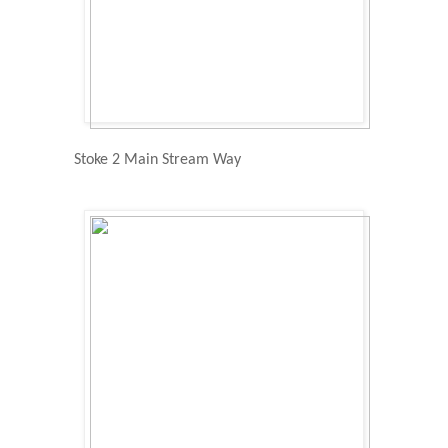
Stoke 2 Main Stream Way