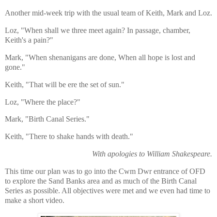
Another mid-week trip with the usual team of Keith, Mark and Loz.
Loz, "When shall we three meet again?
In passage, chamber,
Keith's a pain?"
Mark, "When shenanigans are done,
When all hope is lost and
gone."
Keith, "That will be ere the set of sun."
Loz, "Where the place?"
Mark, "Birth Canal Series."
Keith, "There to shake hands with death."
With
apologies to William Shakespeare.
This time our plan was to go into the Cwm Dwr entrance of OFD
to explore the Sand Banks area and as much of the Birth Canal
Series as possible. All objectives were met and we even had time to
make a short video.