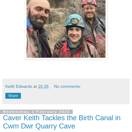
Keith Edwards
at
16:35
No comments:
Share
Wednesday, 1 February 2023
Caver Keith Tackles the Birth Canal in
Cwm Dwr Quarry Cave