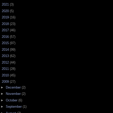
►
2021
(3)
►
2020
(5)
►
2019
(16)
►
2018
(23)
►
2017
(46)
►
2016
(57)
►
2015
(97)
►
2014
(99)
►
2013
(62)
►
2012
(44)
►
2011
(28)
►
2010
(45)
▼
2009
(27)
►
December
(2)
►
November
(2)
►
October
(6)
►
September
(1)