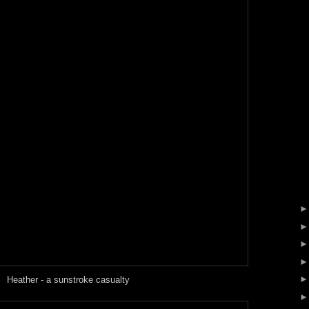
Heather - a sunstroke casualty