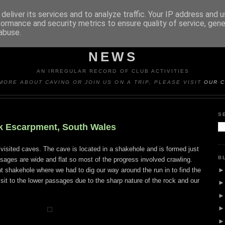
deliver its services and to analyze traffic. Your IP address and 
formance and security metrics to ensure quality of service, gen
abuse.
Y CAVING CLUB TRIP REP
NEWS
AN IRREGULAR RECORD OF CLUB ACTIVITIES
MORE ABOUT CAVING OR JOIN US ON A TRIP, PLEASE VISIT
OUR C
S
ck Escarpment, South Wales
r visited caves. The cave is located in a shakehole and is formed just
B
sages are wide and flat so most of the progress involved crawling.
 shakehole where we had to dig our way around the run in to find the
sit to the lower passages due to the sharp nature of the rock and our