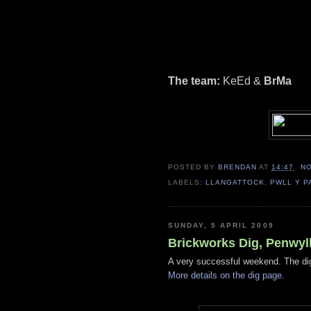
The team:
KeEd &
BrMa
POSTED BY
BRENDAN
AT
14:47
N
LABELS:
LLANGATTOCK
,
PWLL Y P
SUNDAY, 5 APRIL 2009
Brickworks Dig, Penwyll
A very successful weekend. The dig
More details on the dig page.