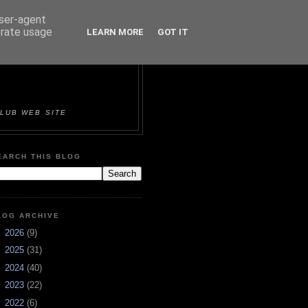
user-agent
erate usage
LEARN MORE
GOT IT
ORTS &
LUB WEB SITE
EARCH THIS BLOG
LOG ARCHIVE
►
2026
(9)
►
2025
(31)
►
2024
(40)
►
2023
(22)
►
2022
(6)