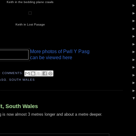
Keith in the bedding plane crawls
Keith in Lost Pasage
More photos of Pwll Y Pasg
can be viewed here
O COMMENTS:
ASG
,
SOUTH WALES
t, South Wales
 is now almost 3 metres longer and about a metre deeper.