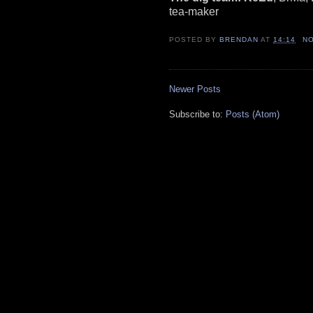
tea-maker
POSTED BY
BRENDAN
AT
14:14
N
Newer Posts
Subscribe to:
Posts (Atom)