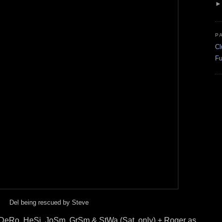
P
Cl
Fu
Del being rescued by Steve
 DeRo, HeSi, JoSm, GrSm & StWa (Sat. only) + Roger as