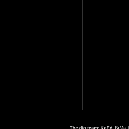
The dig team:
KeEd
, BrMa,