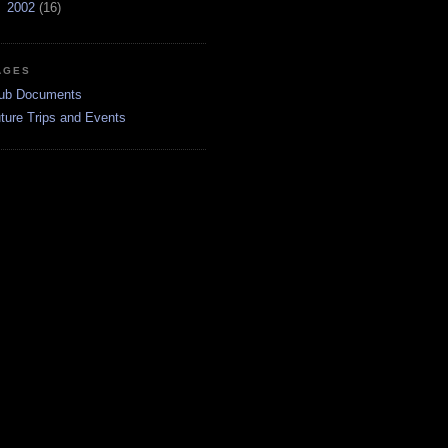
►
2002
(16)
AGES
ub Documents
ture Trips and Events