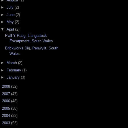
►
August
(2)
►
July
(2)
►
June
(2)
►
May
(2)
▼
April
(2)
Pwll Y Pasg, Llangattock
Escarpment, South Wales
Brickworks Dig, Penwyllt, South
Wales
►
March
(2)
►
February
(1)
►
January
(3)
►
2008
(32)
►
2007
(47)
►
2006
(48)
►
2005
(38)
►
2004
(33)
►
2003
(53)