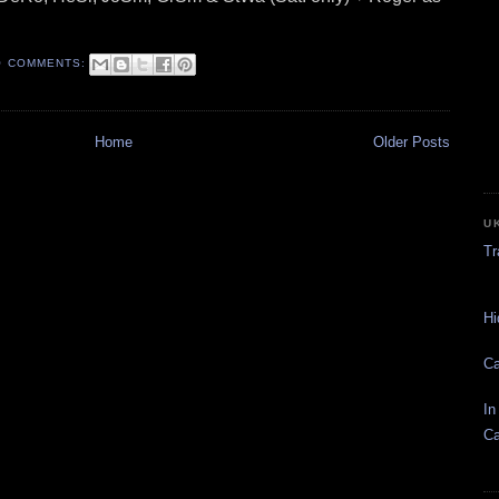
O COMMENTS:
Home
Older Posts
U
Tr
Hi
Ca
In
Ca