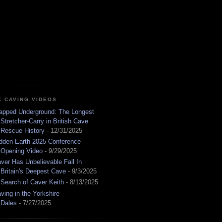
K CAVING VIDEOS
apped Underground: The Longest
Stretcher-Carry in British Cave
Rescue History
- 12/31/2025
dden Earth 2025 Conference
Opening Video
- 9/29/2025
ver Has Unbelievable Fall In
Britain's Deepest Cave
- 9/3/2025
 Search of Caver Keith
- 8/13/2025
ving in the Yorkshire
Dales
- 7/27/2025