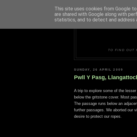
This site uses cookies from Google to 
are shared with Google along with per
statistics, and to detect and address 
DUDLE
TO FIND OUT 
SUNDAY, 26 APRIL 2009
Pwll Y Pasg, Llangatto
A trip to explore some of the lesse
below the gritstone cover. Most pas
The passage runs below an adjacent
further passages. We aborted our vi
desire to protect our ropes.