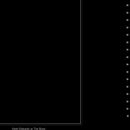
Keith Edwards at The Bung