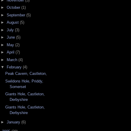
►
November
(3)
►
October
(1)
►
September
(5)
►
August
(5)
►
July
(3)
►
June
(5)
►
May
(2)
►
April
(7)
►
March
(4)
▼
February
(4)
Peak Cavern, Castleton,
Swildons Hole, Priddy,
Somerset
Giants Hole, Castleton,
Derbyshire
Giants Hole, Castleton,
Derbyshire
►
January
(6)