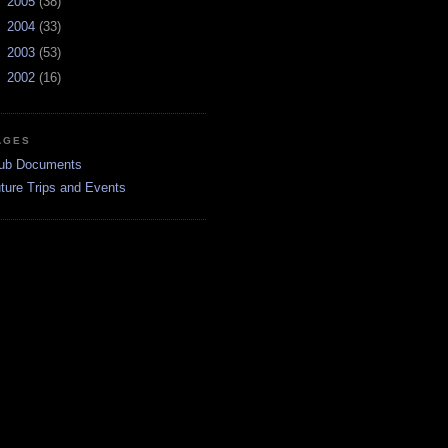
►
2005
(38)
►
2004
(33)
►
2003
(53)
►
2002
(16)
AGES
ub Documents
ture Trips and Events