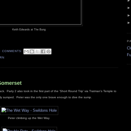
Keith Edwards at The Bung
P
Cl
O COMMENTS:
Fu
ERN
 Somerset
ck. Party 2 also took in the first part of the 'Short Round Trip' via Tratman's Temple to
etely sumped. Peter was the only one brave enough to dive the sump.
Peter climbing up the Wet Way.