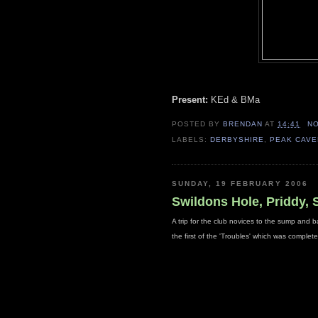
Present:
KEd & BMa
POSTED BY
BRENDAN
AT
14:41
N
LABELS:
DERBYSHIRE
,
PEAK CAV
SUNDAY, 19 FEBRUARY 2006
Swildons Hole, Priddy,
A trip for the club novices to the sump and ba
the first of the 'Troubles' which was compl