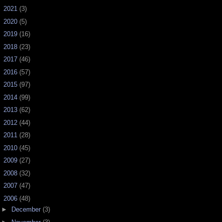
►
2021
(3)
►
2020
(5)
►
2019
(16)
►
2018
(23)
►
2017
(46)
►
2016
(57)
►
2015
(97)
►
2014
(99)
►
2013
(62)
►
2012
(44)
►
2011
(28)
►
2010
(45)
►
2009
(27)
►
2008
(32)
►
2007
(47)
▼
2006
(48)
►
December
(3)