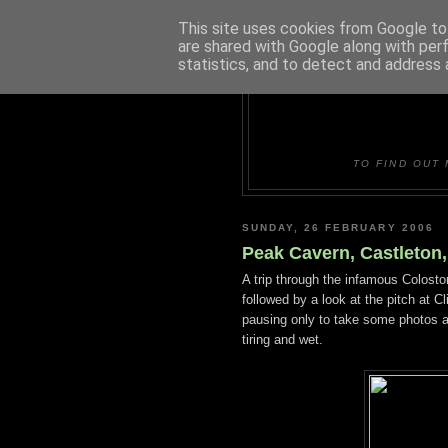
This site uses cookies from Google to 
are shared with Google along with per
statistics, and to detect and address 
DUDLE
TO FIND OUT 
SUNDAY, 26 FEBRUARY 2006
Peak Cavern, Castleton,
A trip through the infamous Colost
followed by a look at the pitch at 
pausing only to take some photos at 
tiring and wet.