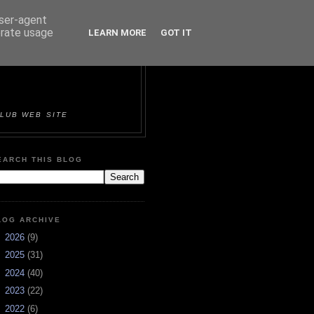
user-agent
erate usage
LEARN MORE
GOT IT
ORTS &
LUB WEB SITE
EARCH THIS BLOG
LOG ARCHIVE
►
2026
(9)
►
2025
(31)
►
2024
(40)
►
2023
(22)
►
2022
(6)