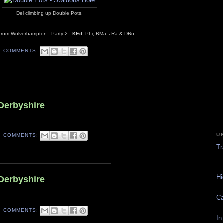
Del climbing up Double Pots.
 from Wolverhampton. Party 2 -
KEd
, PLi, BMa, JRa & DRo
O COMMENTS:
6
 Derbyshire
U
O COMMENTS:
Tr
Hi
 Derbyshire
Ca
O COMMENTS:
In