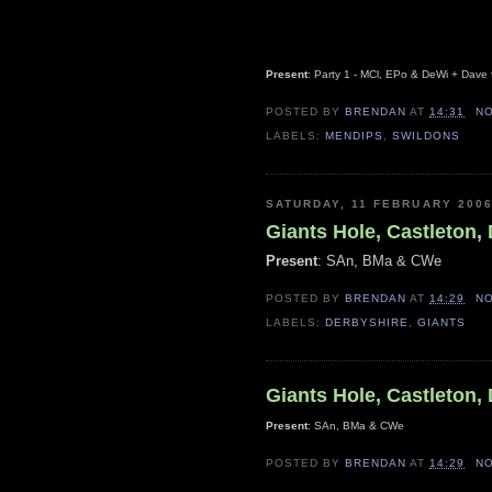
Present
: Party 1 - MCl, EPo & DeWi + Dave
POSTED BY
BRENDAN
AT
14:31
N
LABELS:
MENDIPS
,
SWILDONS
SATURDAY, 11 FEBRUARY 200
Giants Hole, Castleton,
Present
: SAn, BMa & CWe
POSTED BY
BRENDAN
AT
14:29
N
LABELS:
DERBYSHIRE
,
GIANTS
Giants Hole, Castleton,
Present
: SAn, BMa & CWe
POSTED BY
BRENDAN
AT
14:29
N