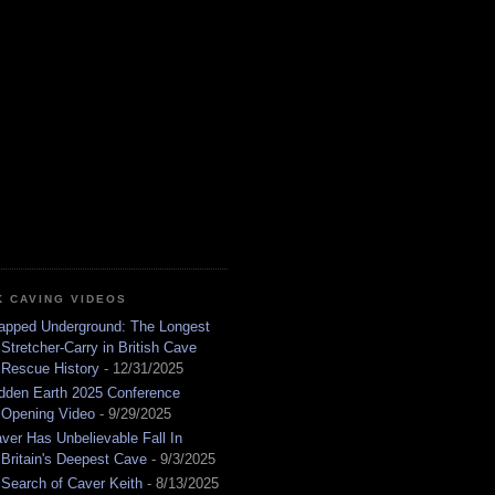
K CAVING VIDEOS
apped Underground: The Longest
Stretcher-Carry in British Cave
Rescue History
- 12/31/2025
dden Earth 2025 Conference
Opening Video
- 9/29/2025
ver Has Unbelievable Fall In
Britain's Deepest Cave
- 9/3/2025
 Search of Caver Keith
- 8/13/2025