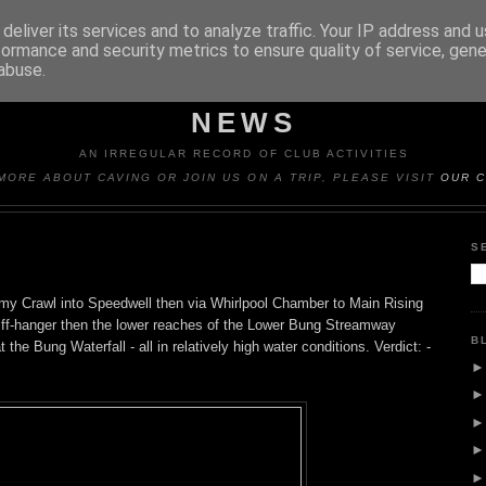
deliver its services and to analyze traffic. Your IP address and 
formance and security metrics to ensure quality of service, gen
abuse.
Y CAVING CLUB TRIP REP
NEWS
AN IRREGULAR RECORD OF CLUB ACTIVITIES
MORE ABOUT CAVING OR JOIN US ON A TRIP, PLEASE VISIT
OUR C
S
omy Crawl into Speedwell then via Whirlpool Chamber to Main Rising
Cliff-hanger then the lower reaches of the Lower Bung Streamway
B
the Bung Waterfall - all in relatively high water conditions. Verdict: -