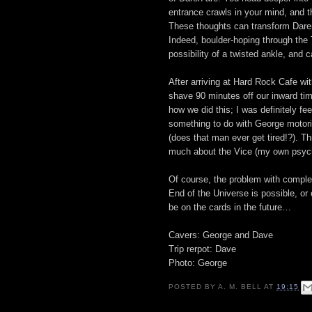
entrance crawls in your mind, and 
These thoughts can transform Daren 
Indeed, boulder-hoping through th
possibility of a twisted ankle, and 
After arriving at Hard Rock Cafe wi
shave 90 minutes off our inward tim
how we did this; I was definitely fe
something to do with George motori
(does that man ever get tired!?). T
much about the Vice (my own psych
Of course, the problem with completi
End of the Universe is possible, or
be on the cards in the future…
Cavers: George and Dave
Trip rerpot: Dave
Photo: George
POSTED BY
A. M. BELL
AT
19:15