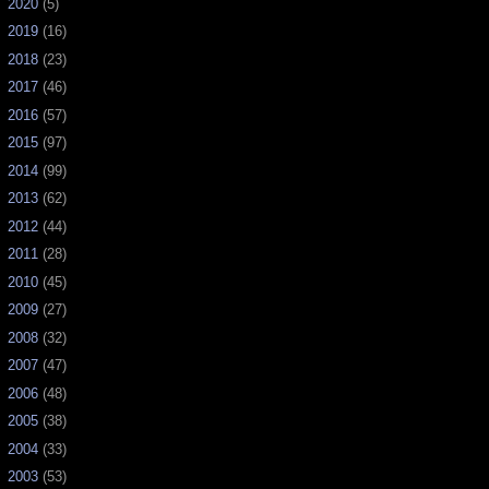
►
2020
(5)
►
2019
(16)
►
2018
(23)
►
2017
(46)
►
2016
(57)
►
2015
(97)
►
2014
(99)
►
2013
(62)
►
2012
(44)
►
2011
(28)
►
2010
(45)
►
2009
(27)
►
2008
(32)
►
2007
(47)
►
2006
(48)
►
2005
(38)
►
2004
(33)
►
2003
(53)