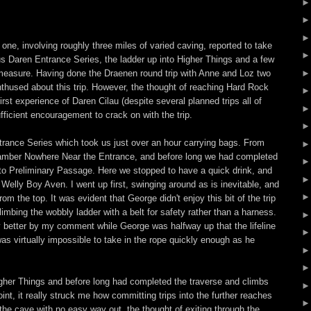
h one, involving roughly three miles of varied caving, reported to take
us Daren Entrance Series, the ladder up into Higher Things and a few
 measure. Having done the Draenen round trip with Anne and Loz two
nenthused about this trip. However, the thought of reaching Hard Rock
irst experience of Daren Cilau (despite several planned trips all of
fficient encouragement to crack on with the trip.
ance Series which took us just over an hour carrying bags. From
hamber Nowhere Near the Entrance, and before long we had completed
to Preliminary Passage. Here we stopped to have a quick drink, and
 Welly Boy Aven. I went up first, swinging around as is inevitable, and
om the top. It was evident that George didn't enjoy this bit of the trip
limbing the wobbly ladder with a belt for safety rather than a harness.
y better by my comment while George was halfway up that the lifeline
was virtually impossible to take in the rope quickly enough as he
gher Things and before long had completed the traverse and climbs
nt, it really struck me how committing trips into the further reaches
the cave with no easy way out, the thought of exiting through the