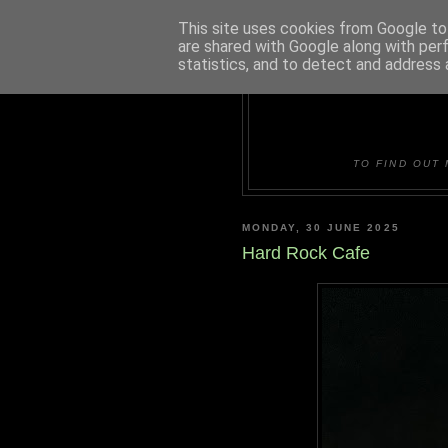
This site uses cookies from Google to 
are shared with Google along with per
statistics, and to detect and address 
DUDLE
TO FIND OUT 
MONDAY, 30 JUNE 2025
Hard Rock Cafe