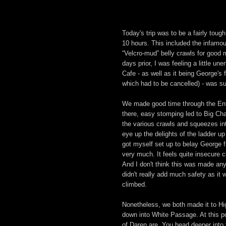
Today's trip was to be a fairly toug
10 hours. This included the infamo
“Velcro-mud” belly crawls for good
days prior, I was feeling a little u
Cafe - as well as it being George's f
which had to be cancelled) - was su
We made good time through the Entr
there, easy stomping led to Big C
the various crawls and squeezes in
eye up the delights of the ladder up
got myself set up to belay George fr
very much. It feels quite insecure c
And I don't think this was made an
didn't really add much safety as it 
climbed.
Nonetheless, we both made it to Hi
down into White Passage. At this poi
of Daren are. You head deeper into 