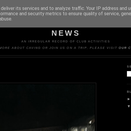
deliver its services and to analyze traffic. Your IP address and 
formance and security metrics to ensure quality of service, gen
abuse.
Y CAVING CLUB TRIP REP
NEWS
AN IRREGULAR RECORD OF CLUB ACTIVITIES
MORE ABOUT CAVING OR JOIN US ON A TRIP, PLEASE VISIT
OUR C
S
B