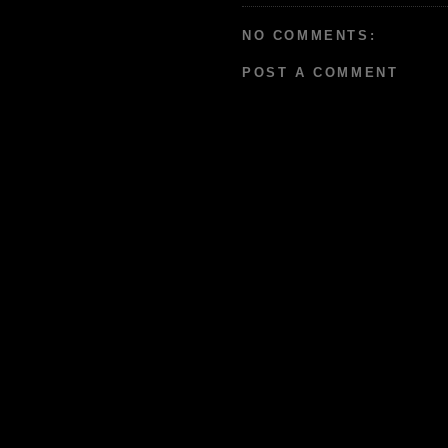
NO COMMENTS:
POST A COMMENT