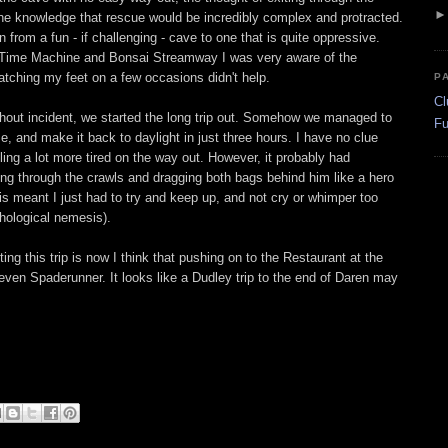
the knowledge that rescue would be incredibly complex and protracted.
from a fun - if challenging - cave to one that is quite oppressive.
e Time Machine and Bonsai Streamway I was very aware of the
catching my feet on a few occasions didn't help.
P
Cl
thout incident, we started the long trip out. Somehow we managed to
Fu
e, and make it back to daylight in just three hours. I have no clue
eling a lot more tired on the way out. However, it probably had
ng through the crawls and dragging both bags behind him like a hero
his meant I just had to try and keep up, and not cry or whimper too
ological nemesis).
ng this trip is now I think that pushing on to the Restaurant at the
 even Spaderunner. It looks like a Dudley trip to the end of Daren may