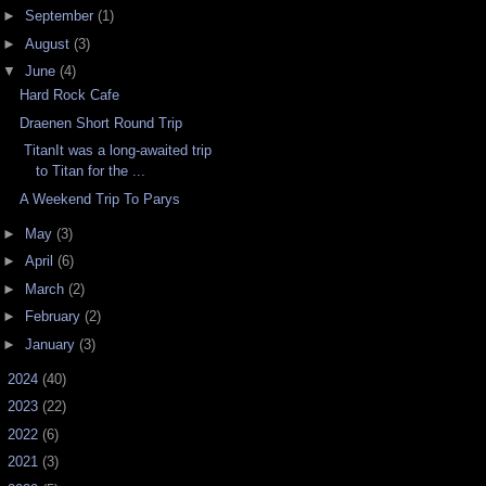
►
September
(1)
►
August
(3)
▼
June
(4)
Hard Rock Cafe
Draenen Short Round Trip
TitanIt was a long-awaited trip
to Titan for the ...
A Weekend Trip To Parys
►
May
(3)
►
April
(6)
►
March
(2)
►
February
(2)
►
January
(3)
►
2024
(40)
►
2023
(22)
►
2022
(6)
►
2021
(3)