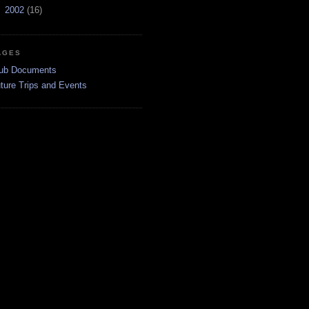
►
2002
(16)
AGES
ub Documents
ture Trips and Events