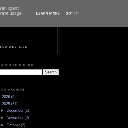
user-agent
erate usage
LEARN MORE
GOT IT
ORTS &
LUB WEB SITE
EARCH THIS BLOG
LOG ARCHIVE
►
2026
(9)
▼
2025
(31)
►
December
(2)
►
November
(3)
►
October
(2)