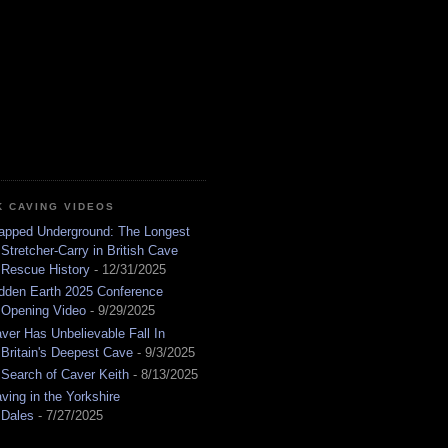
K CAVING VIDEOS
apped Underground: The Longest
Stretcher-Carry in British Cave
Rescue History
- 12/31/2025
dden Earth 2025 Conference
Opening Video
- 9/29/2025
ver Has Unbelievable Fall In
Britain's Deepest Cave
- 9/3/2025
 Search of Caver Keith
- 8/13/2025
ving in the Yorkshire
Dales
- 7/27/2025