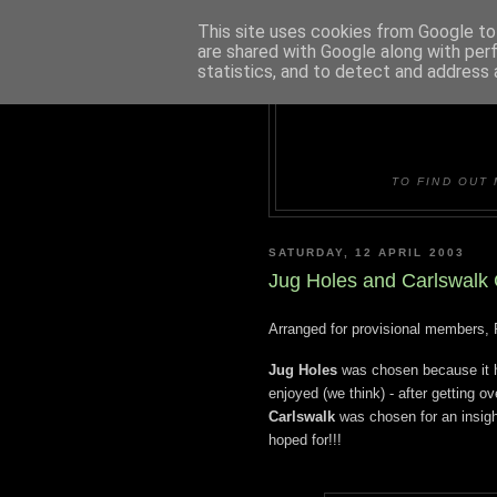
This site uses cookies from Google to 
are shared with Google along with per
statistics, and to detect and address 
DUDLE
TO FIND OUT 
SATURDAY, 12 APRIL 2003
Jug Holes and Carlswalk 
Arranged for provisional members, 
Jug Holes
was chosen because it h
enjoyed (we think) - after getting ove
Carlswalk
was chosen for an insigh
hoped for!!!