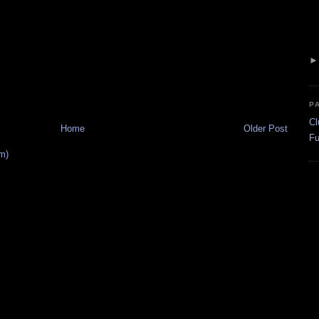
P
Cl
Home
Older Post
Fu
m)