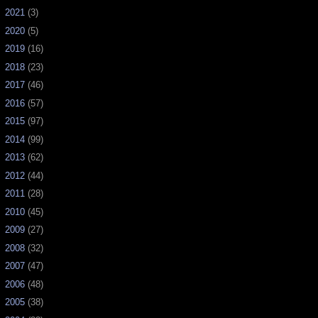
►
2021
(3)
►
2020
(5)
►
2019
(16)
►
2018
(23)
►
2017
(46)
►
2016
(57)
►
2015
(97)
►
2014
(99)
►
2013
(62)
►
2012
(44)
►
2011
(28)
►
2010
(45)
►
2009
(27)
►
2008
(32)
►
2007
(47)
►
2006
(48)
►
2005
(38)