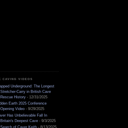
K CAVING VIDEOS
apped Underground: The Longest
Stretcher-Carry in British Cave
Rescue History
- 12/31/2025
dden Earth 2025 Conference
Opening Video
- 9/29/2025
ver Has Unbelievable Fall In
Britain's Deepest Cave
- 9/3/2025
 Search of Caver Keith
- 8/13/2025