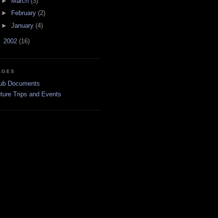
►
March
(3)
►
February
(2)
►
January
(4)
►
2002
(16)
AGES
ub Documents
ture Trips and Events