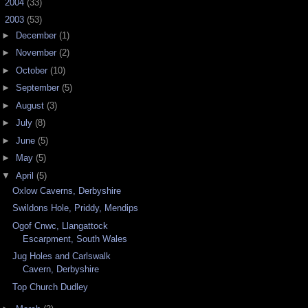
►
2004
(33)
▼
2003
(53)
►
December
(1)
►
November
(2)
►
October
(10)
►
September
(5)
►
August
(3)
►
July
(8)
►
June
(5)
►
May
(5)
▼
April
(5)
Oxlow Caverns, Derbyshire
Swildons Hole, Priddy, Mendips
Ogof Cnwc, Llangattock
Escarpment, South Wales
Jug Holes and Carlswalk
Cavern, Derbyshire
Top Church Dudley