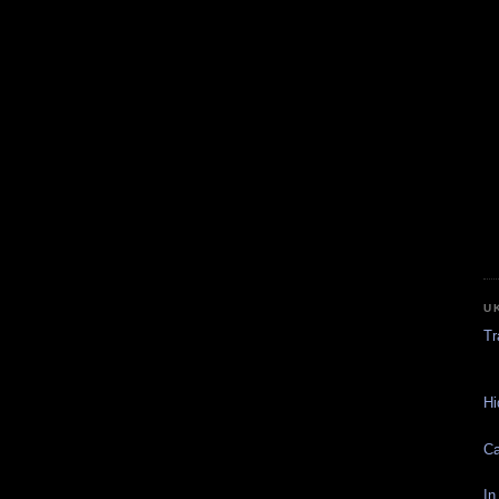
U
Tr
Hi
Ca
In