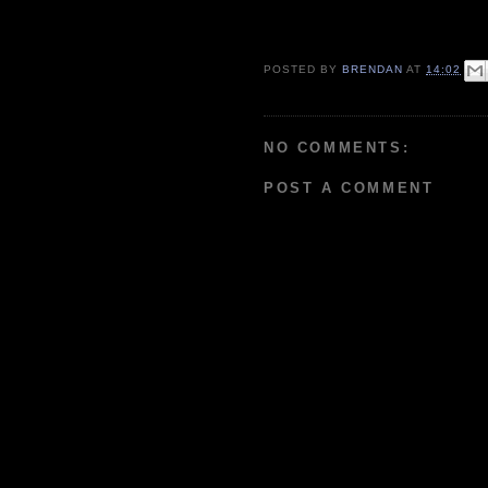
POSTED BY
BRENDAN
AT
14:02
NO COMMENTS:
POST A COMMENT