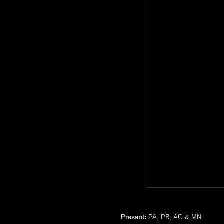
Present:
PA, PB, AG & MN