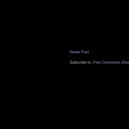
Newer Post
Subscribe to:
Post Comments (Ato