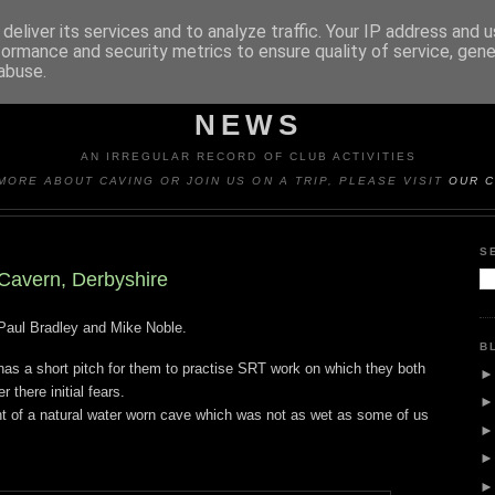
deliver its services and to analyze traffic. Your IP address and 
formance and security metrics to ensure quality of service, gen
abuse.
Y CAVING CLUB TRIP REP
NEWS
AN IRREGULAR RECORD OF CLUB ACTIVITIES
MORE ABOUT CAVING OR JOIN US ON A TRIP, PLEASE VISIT
OUR C
S
Cavern, Derbyshire
Paul Bradley and Mike Noble.
B
as a short pitch for them to practise SRT work on which they both
r there initial fears.
t of a natural water worn cave which was not as wet as some of us