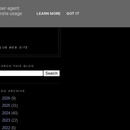
user-agent
erate usage
LEARN MORE
GOT IT
ORTS &
LUB WEB SITE
EARCH THIS BLOG
LOG ARCHIVE
►
2026
(9)
►
2025
(31)
►
2024
(40)
►
2023
(22)
►
2022
(6)