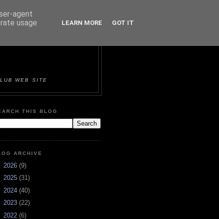
user-agent
erate usage
LEARN MORE
GOT IT
ORTS &
LUB WEB SITE
EARCH THIS BLOG
LOG ARCHIVE
►
2026
(9)
►
2025
(31)
►
2024
(40)
►
2023
(22)
►
2022
(6)