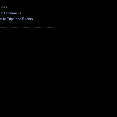
AGES
ub Documents
ture Trips and Events