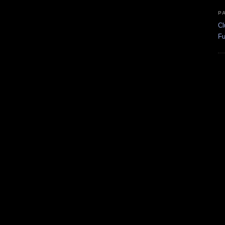
P
Cl
Fu