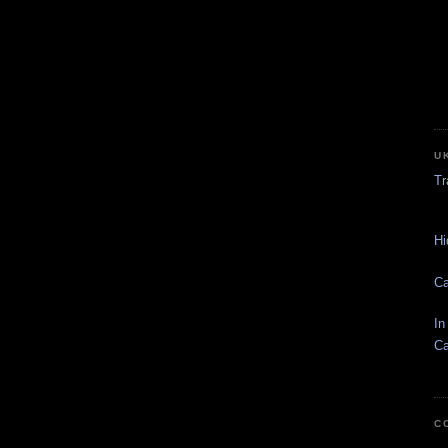
U
Tr
Hi
Ca
In
Ca
C