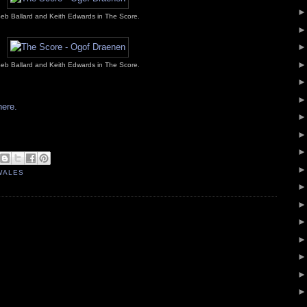
eb Ballard and Keith Edwards in The Score.
eb Ballard and Keith Edwards in The Score.
here.
WALES