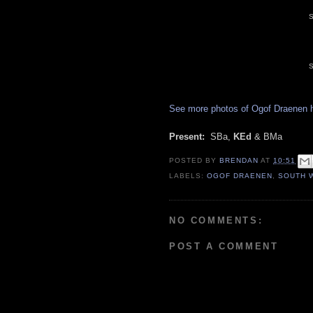
S
S
See more photos of Ogof Draenen 
Present:
SBa,
KEd
& BMa
POSTED BY
BRENDAN
AT
10:51
LABELS:
OGOF DRAENEN
,
SOUTH 
NO COMMENTS:
POST A COMMENT