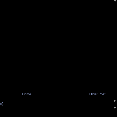
Home
Older Post
m)