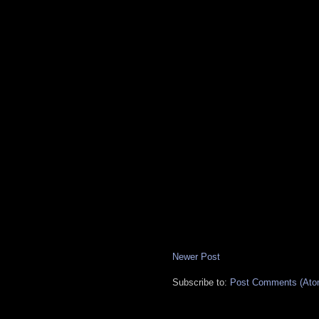
Newer Post
Subscribe to:
Post Comments (Ato