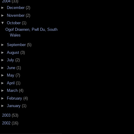
▼
2004
(33)
►
December
(2)
►
November
(2)
▼
October
(1)
Ogof Draenen, Pwll Du, South
Wales
►
September
(5)
►
August
(3)
►
July
(2)
►
June
(1)
►
May
(7)
►
April
(1)
►
March
(4)
►
February
(4)
►
January
(1)
►
2003
(53)
►
2002
(16)