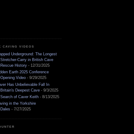
K CAVING VIDEOS
apped Underground: The Longest
Stretcher-Carry in British Cave
Rescue History
- 12/31/2025
dden Earth 2025 Conference
Opening Video
- 9/29/2025
ver Has Unbelievable Fall In
Britain's Deepest Cave
- 9/3/2025
 Search of Caver Keith
- 8/13/2025
ving in the Yorkshire
Dales
- 7/27/2025
OUNTER