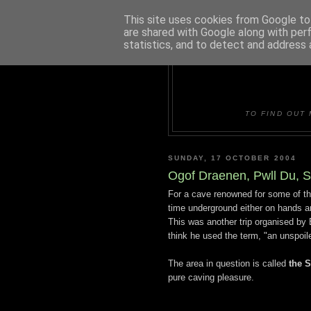
This site uses cookies from Google to 
are shared with Google along with per
statistics, and to detect and address 
DUDLE
TO FIND OUT 
SUNDAY, 17 OCTOBER 2004
Ogof Draenen, Pwll Du, 
For a cave renowned for some of th
time underground either on hands an
This was another trip organised by 
think he used the term, "an unspoil
The area in question is called
the 
pure caving pleasure.