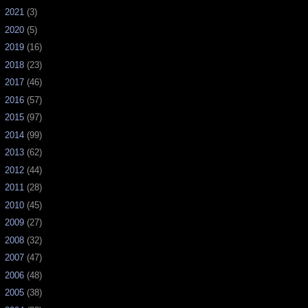
►
2021
(3)
►
2020
(5)
►
2019
(16)
►
2018
(23)
►
2017
(46)
►
2016
(57)
►
2015
(97)
►
2014
(99)
►
2013
(62)
►
2012
(44)
►
2011
(28)
►
2010
(45)
►
2009
(27)
►
2008
(32)
►
2007
(47)
►
2006
(48)
►
2005
(38)