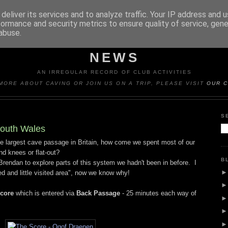
deliver its services and to analyze traffic. Your IP address and 
formance and security metrics to ensure quality of service, gen
abuse.
Y CAVING CLUB TRIP REP
NEWS
AN IRREGULAR RECORD OF CLUB ACTIVITIES
MORE ABOUT CAVING OR JOIN US ON A TRIP, PLEASE VISIT
OUR C
S
South Wales
e largest cave passage in Britain, how come we spent most of our
d knees or flat-out?
B
Brendan to explore parts of this system we hadn't been in before. I
ed and little visited area", now we know why!
Score
which is entered via
Back Passage
- 25 minutes each way of