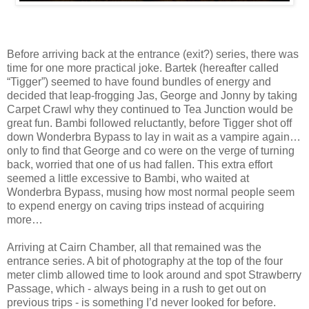
Before arriving back at the entrance (exit?) series, there was
time for one more practical joke. Bartek (hereafter called
“Tigger”) seemed to have found bundles of energy and
decided that leap-frogging Jas, George and Jonny by taking
Carpet Crawl why they continued to Tea Junction would be
great fun. Bambi followed reluctantly, before Tigger shot off
down Wonderbra Bypass to lay in wait as a vampire again…
only to find that George and co were on the verge of turning
back, worried that one of us had fallen. This extra effort
seemed a little excessive to Bambi, who waited at
Wonderbra Bypass, musing how most normal people seem
to expend energy on caving trips instead of acquiring
more…
Arriving at Cairn Chamber, all that remained was the
entrance series. A bit of photography at the top of the four
meter climb allowed time to look around and spot Strawberry
Passage, which - always being in a rush to get out on
previous trips - is something I’d never looked for before.