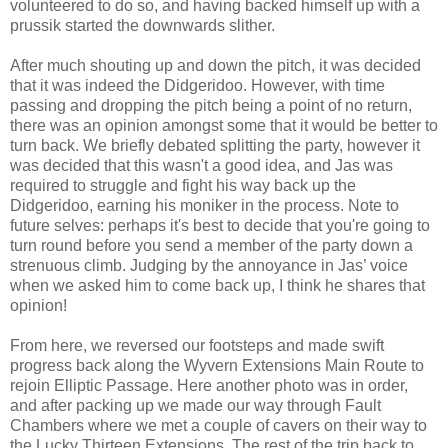
volunteered to do so, and having backed himself up with a
prussik started the downwards slither.
After much shouting up and down the pitch, it was decided
that it was indeed the Didgeridoo. However, with time
passing and dropping the pitch being a point of no return,
there was an opinion amongst some that it would be better to
turn back. We briefly debated splitting the party, however it
was decided that this wasn't a good idea, and Jas was
required to struggle and fight his way back up the
Didgeridoo, earning his moniker in the process. Note to
future selves: perhaps it's best to decide that you're going to
turn round before you send a member of the party down a
strenuous climb. Judging by the annoyance in Jas’ voice
when we asked him to come back up, I think he shares that
opinion!
From here, we reversed our footsteps and made swift
progress back along the Wyvern Extensions Main Route to
rejoin Elliptic Passage. Here another photo was in order,
and after packing up we made our way through Fault
Chambers where we met a couple of cavers on their way to
the Lucky Thirteen Extensions. The rest of the trip back to