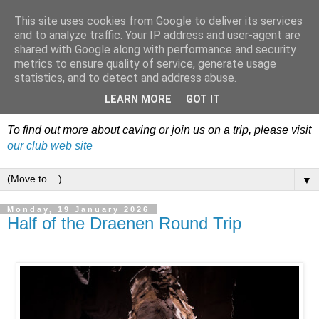
This site uses cookies from Google to deliver its services
Dudley Caving Club Trip
and to analyze traffic. Your IP address and user-agent are
shared with Google along with performance and security
Reports & News
metrics to ensure quality of service, generate usage
statistics, and to detect and address abuse.
An irregular record of club activities
LEARN MORE
GOT IT
To find out more about caving or join us on a trip, please visit
our club web site
▼
Monday, 19 January 2026
Half of the Draenen Round Trip