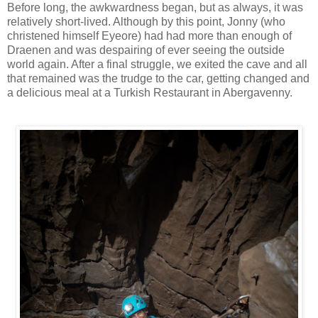
Before long, the awkwardness began, but as always, it was
relatively short-lived. Although by this point, Jonny (who
christened himself Eyeore) had had more than enough of
Draenen and was despairing of ever seeing the outside
world again. After a final struggle, we exited the cave and all
that remained was the trudge to the car, getting changed and
a delicious meal at a Turkish Restaurant in Abergavenny.