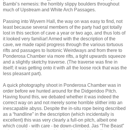
Bambi’s nemesis: the horribly slippy boulders throughout
much of Upstream and White Arch Passages.
Passing into Wyvern Hall, the way on was easy to find, not
least because several members of the party had got totally
lost in this section of cave a year or two ago, and thus lots of
it looked very familiar! Armed with the description of the
cave, we made rapid progress through the various tortuous
rifts and passages to Isotonic Weirdways and from there to
Ponderosa Chamber via more rifts, a tight upwards squeeze
and a slightly sketchy traverse. (The traverse was fine in
itself; it was getting onto it with all the loose rock that was the
less pleasant part).
A quick photography shoot in Ponderosa Chamber was in
order before we hunted around for the Didgeridoo Pitch.
Having found this, we debated whether it was indeed the
correct way on and not merely some horrible slither into an
inescapable abyss. Despite the in-situ rope being described
as a “handline” in the description (which incidentally is
excellent) this was very clearly a full-on pitch, albeit one
which could - with care - be down-climbed. Jas “The Beast”