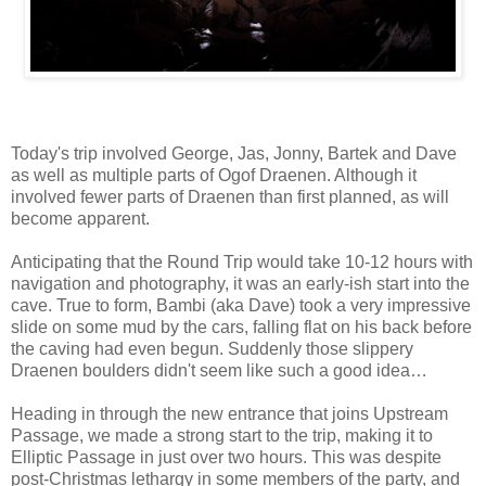
Today's trip involved George, Jas, Jonny, Bartek and Dave
as well as multiple parts of Ogof Draenen. Although it
involved fewer parts of Draenen than first planned, as will
become apparent.
Anticipating that the Round Trip would take 10-12 hours with
navigation and photography, it was an early-ish start into the
cave. True to form, Bambi (aka Dave) took a very impressive
slide on some mud by the cars, falling flat on his back before
the caving had even begun. Suddenly those slippery
Draenen boulders didn't seem like such a good idea…
Heading in through the new entrance that joins Upstream
Passage, we made a strong start to the trip, making it to
Elliptic Passage in just over two hours. This was despite
post-Christmas lethargy in some members of the party, and