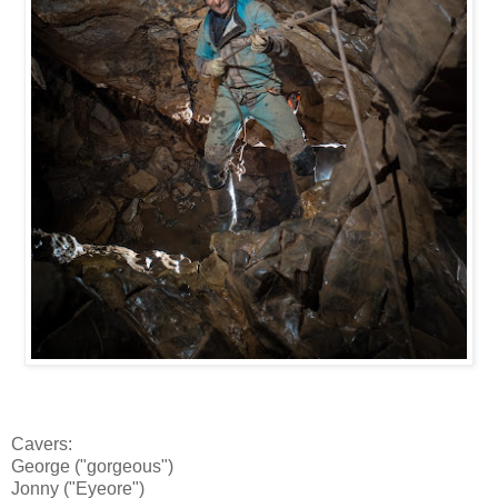
Cavers:
George ("gorgeous")
Jonny ("Eyeore")