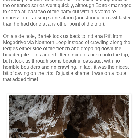
the entrance series went quickly, although Bartek managed
to catch at least two of the party out with his vampire
impression, causing some alarm (and Jonny to crawl faster
than he had done at any other point of the trip!).
On a side note, Bartek took us back to Indiana Rift from
Megadrive via Northern Loop instead of crawling along the
ledges either side of the trench and dropping down the
boulder pile. This added fifteen minutes or so onto the trip,
but it took us through some beautiful passage, with no
horrible boulders and no crawling. In fact, it was the nicest
bit of caving on the trip; it's just a shame it was on a route
that added time!