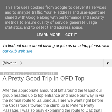
This site uses cookies from Google to deliver its services
Dudley Caving Club Trip
and to analyze traffic. Your IP address and user-agent are
shared with Google along with performance and security
Reports & News
metrics to ensure quality of service, generate usage
statistics, and to detect and address abuse.
An irregular record of club activities
LEARN MORE
GOT IT
To find out more about caving or join us on a trip, please visit
our club web site
▼
Saturday, 31 January 2015
A Pretty Good Trip In OFD Top
After the appropriate amount of faff around the teapot our
group headed up to top entrance and made our way in via
the normal route to Salubrious. Here we went right before
the Crossroads toward the climb up to Peter’s Pretty
Passage. I was so busy explaining the route to Daz that I