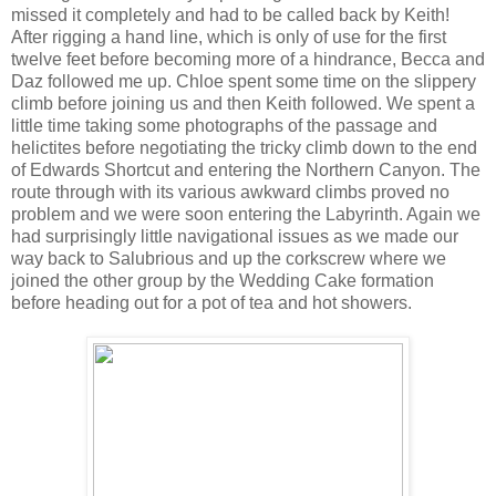
missed it completely and had to be called back by Keith!
After rigging a hand line, which is only of use for the first
twelve feet before becoming more of a hindrance, Becca and
Daz followed me up. Chloe spent some time on the slippery
climb before joining us and then Keith followed. We spent a
little time taking some photographs of the passage and
helictites before negotiating the tricky climb down to the end
of Edwards Shortcut and entering the Northern Canyon. The
route through with its various awkward climbs proved no
problem and we were soon entering the Labyrinth. Again we
had surprisingly little navigational issues as we made our
way back to Salubrious and up the corkscrew where we
joined the other group by the Wedding Cake formation
before heading out for a pot of tea and hot showers.