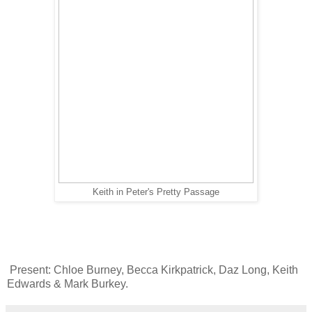
Keith in Peter's Pretty Passage
Present: Chloe Burney, Becca Kirkpatrick, Daz Long, Keith
Edwards & Mark Burkey.