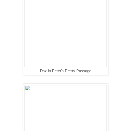
Daz in Peter's Pretty Passage