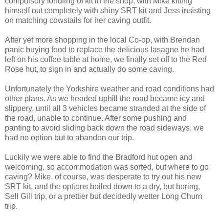
compulsory fondling of kit in the shop, with Mike kitting
himself out completely with shiny SRT kit and Jess insisting
on matching cowstails for her caving outfit.
After yet more shopping in the local Co-op, with Brendan
panic buying food to replace the delicious lasagne he had
left on his coffee table at home, we finally set off to the Red
Rose hut, to sign in and actually do some caving.
Unfortunately the Yorkshire weather and road conditions had
other plans. As we headed uphill the road became icy and
slippery, until all 3 vehicles became stranded at the side of
the road, unable to continue. After some pushing and
panting to avoid sliding back down the road sideways, we
had no option but to abandon our trip.
Luckily we were able to find the Bradford hut open and
welcoming, so accommodation was sorted, but where to go
caving? Mike, of course, was desperate to try out his new
SRT kit, and the options boiled down to a dry, but boring,
Sell Gill trip, or a prettier but decidedly wetter Long Churn
trip.