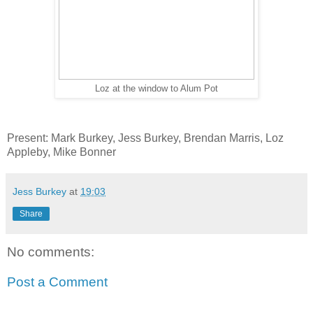
Loz at the window to Alum Pot
Present: Mark Burkey, Jess Burkey, Brendan Marris, Loz
Appleby, Mike Bonner
Jess Burkey
at
19:03
Share
No comments:
Post a Comment