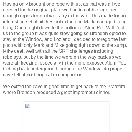
Having only brought one rope with us, as that was all we
needed for the original plan, we had to cobble together
enough ropes from kit we carry in the van. This made for an
interesting set of pitches but in the end Mark managed to rig
Long Churn right down to the bottom of Alum Pot. With 5 of
us in the group it was quite slow going so Brendan opted to
stay at the Window, and Loz and I decided to forego the last
pitch with only Mark and Mike going right down to the sump.
Mike dealt well with all the SRT challenges including
rebelays, but by the time we were on the way back up we
were all freezing, especially in the more exposed Alum Pot.
Getting back underground through the Window into proper
cave felt almost tropical in comparison!
We exited the cave in good time to get back to the Bradford
where Brendan produced a great impromptu dinner.