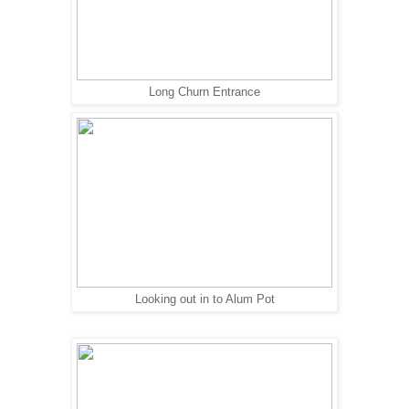
Long Churn Entrance
Looking out in to Alum Pot