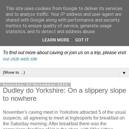
This site uses cookies from Google to deliver its services
Dudley Caving Club Trip
and to analyze traffic. Your IP address and user-agent are
shared with Google along with performance and security
Reports & News
metrics to ensure quality of service, generate usage
statistics, and to detect and address abuse.
An irregular record of club activities
LEARN MORE
GOT IT
To find out more about caving or join us on a trip, please visit
our club web site
▼
Saturday, 21 November 2015
Dudley do Yorkshire: On a slippery slope
to nowhere
November's caving meet in Yorkshire attracted 5 of the usual
suspects, all agreeing to meet at Inglesports for breakfast on
the Saturday morning. After breakfast there was the