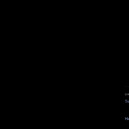
U
Tr
Hi