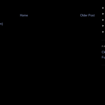
Home
Older Post
m)
P
Cl
Fu