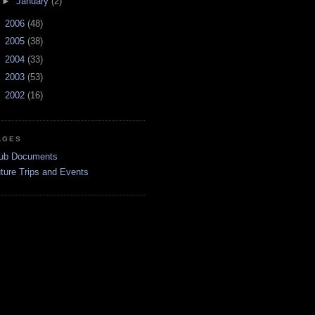
►
January
(2)
►
2006
(48)
►
2005
(38)
►
2004
(33)
►
2003
(53)
►
2002
(16)
AGES
ub Documents
ture Trips and Events