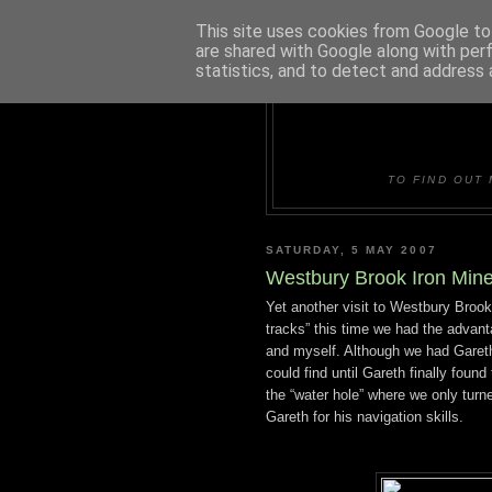
This site uses cookies from Google to 
are shared with Google along with per
statistics, and to detect and address 
DUDLE
TO FIND OUT 
SATURDAY, 5 MAY 2007
Westbury Brook Iron Min
Yet another visit to Westbury Brook
tracks” this time we had the advant
and myself. Although we had Gareth,
could find until Gareth finally foun
the “water hole” where we only turn
Gareth for his navigation skills.