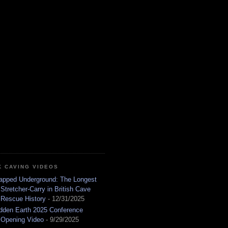
K CAVING VIDEOS
apped Underground: The Longest
Stretcher-Carry in British Cave
Rescue History
- 12/31/2025
dden Earth 2025 Conference
Opening Video
- 9/29/2025