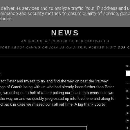
deliver its services and to analyze traffic. Your IP address and 
formance and security metrics to ensure quality of service, gen
abuse.
Y CAVING CLUB TRIP REP
NEWS
AN IRREGULAR RECORD OF CLUB ACTIVITIES
MORE ABOUT CAVING OR JOIN US ON A TRIP, PLEASE VISIT
OUR C
S
e
 for Peter and myself to try and find the way on past the “railway
age of Gareth being with us who had already been further than Peter
B
 we still spent a hell of a time poking our heads into every hole we
d the way on and we quickly progressed up into level one and along to
ed back in case we missed our call out time. A big thank you to