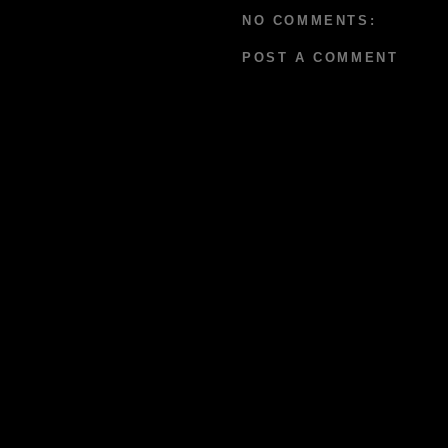
NO COMMENTS:
POST A COMMENT