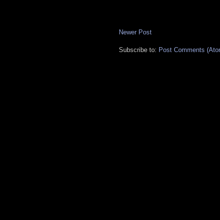
Newer Post
Subscribe to:
Post Comments (Ato