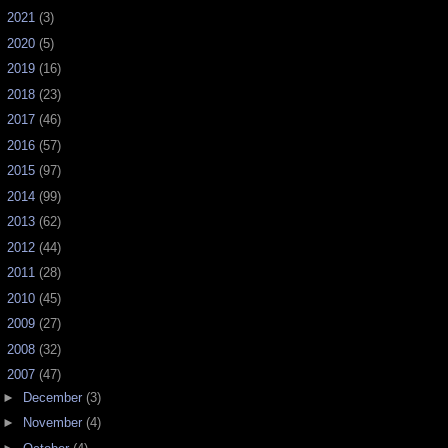
►
2021
(3)
►
2020
(5)
►
2019
(16)
►
2018
(23)
►
2017
(46)
►
2016
(57)
►
2015
(97)
►
2014
(99)
►
2013
(62)
►
2012
(44)
►
2011
(28)
►
2010
(45)
►
2009
(27)
►
2008
(32)
▼
2007
(47)
►
December
(3)
►
November
(4)