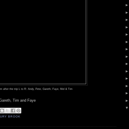
 after the trip
L to R: Andy, Pete, Gareth, Faye, Mel & Tim
areth, Tim and Faye
URY BROOK