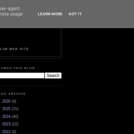
user-agent
erate usage
LEARN MORE
GOT IT
ORTS &
LUB WEB SITE
EARCH THIS BLOG
LOG ARCHIVE
►
2026
(9)
►
2025
(31)
►
2024
(40)
►
2023
(22)
►
2022
(6)