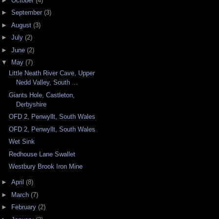
►
October
(4)
►
September
(3)
►
August
(3)
►
July
(2)
►
June
(2)
▼
May
(7)
Little Neath River Cave, Upper
Nedd Valley, South ...
Giants Hole, Castleton,
Derbyshire
OFD 2, Penwyllt, South Wales
OFD 2, Penwyllt, South Wales
Wet Sink
Redhouse Lane Swallet
Westbury Brook Iron Mine
►
April
(8)
►
March
(7)
►
February
(2)