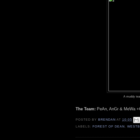
A muddy team
The Team:
PeAn, AnGr & MeWa +G
POSTED BY
BRENDAN
AT
10:05
LABELS:
FOREST OF DEAN
,
WESTB