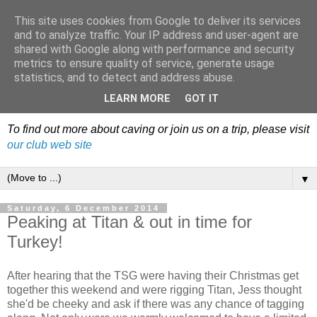
This site uses cookies from Google to deliver its services
Dudley Caving Club Trip
and to analyze traffic. Your IP address and user-agent are
shared with Google along with performance and security
Reports & News
metrics to ensure quality of service, generate usage
statistics, and to detect and address abuse.
An irregular record of club activities
LEARN MORE
GOT IT
To find out more about caving or join us on a trip, please visit
our club web site
▼
Saturday, 6 December 2014
Peaking at Titan & out in time for
Turkey!
After hearing that the TSG were having their Christmas get
together this weekend and were rigging Titan, Jess thought
she'd be cheeky and ask if there was any chance of tagging