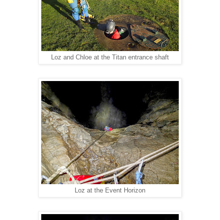
Loz and Chloe at the Titan entrance shaft
Loz at the Event Horizon