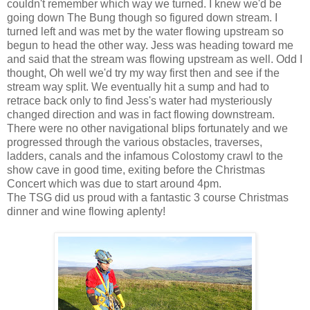
couldn't remember which way we turned. I knew we'd be
going down The Bung though so figured down stream. I
turned left and was met by the water flowing upstream so
begun to head the other way. Jess was heading toward me
and said that the stream was flowing upstream as well. Odd I
thought, Oh well we'd try my way first then and see if the
stream way split. We eventually hit a sump and had to
retrace back only to find Jess's water had mysteriously
changed direction and was in fact flowing downstream.
There were no other navigational blips fortunately and we
progressed through the various obstacles, traverses,
ladders, canals and the infamous Colostomy crawl to the
show cave in good time, exiting before the Christmas
Concert which was due to start around 4pm.
The TSG did us proud with a fantastic 3 course Christmas
dinner and wine flowing aplenty!