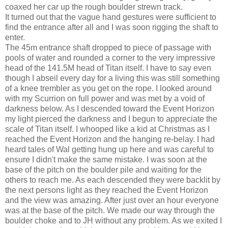
coaxed her car up the rough boulder strewn track.
It turned out that the vague hand gestures were sufficient to
find the entrance after all and I was soon rigging the shaft to
enter.
The 45m entrance shaft dropped to piece of passage with
pools of water and rounded a corner to the very impressive
head of the 141.5M head of Titan itself. I have to say even
though I abseil every day for a living this was still something
of a knee trembler as you get on the rope. I looked around
with my Scurrion on full power and was met by a void of
darkness below. As I descended toward the Event Horizon
my light pierced the darkness and I begun to appreciate the
scale of Titan itself. I whooped like a kid at Christmas as I
reached the Event Horizon and the hanging re-belay. I had
heard tales of Wal getting hung up here and was careful to
ensure I didn't make the same mistake. I was soon at the
base of the pitch on the boulder pile and waiting for the
others to reach me. As each descended they were backlit by
the next persons light as they reached the Event Horizon
and the view was amazing. After just over an hour everyone
was at the base of the pitch. We made our way through the
boulder choke and to JH without any problem. As we exited I