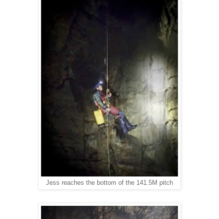
Jess reaches the bottom of the 141.5M pitch