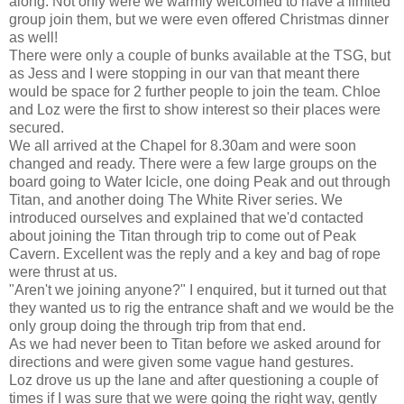
along. Not only were we warmly welcomed to have a limited
group join them, but we were even offered Christmas dinner
as well!
There were only a couple of bunks available at the TSG, but
as Jess and I were stopping in our van that meant there
would be space for 2 further people to join the team. Chloe
and Loz were the first to show interest so their places were
secured.
We all arrived at the Chapel for 8.30am and were soon
changed and ready. There were a few large groups on the
board going to Water Icicle, one doing Peak and out through
Titan, and another doing The White River series. We
introduced ourselves and explained that we'd contacted
about joining the Titan through trip to come out of Peak
Cavern. Excellent was the reply and a key and bag of rope
were thrust at us.
"Aren't we joining anyone?" I enquired, but it turned out that
they wanted us to rig the entrance shaft and we would be the
only group doing the through trip from that end.
As we had never been to Titan before we asked around for
directions and were given some vague hand gestures.
Loz drove us up the lane and after questioning a couple of
times if I was sure that we were going the right way, gently