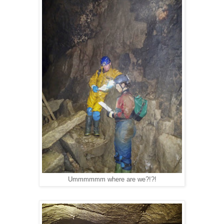
Ummmmmm where are we?!?!