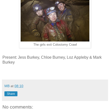
The girls exit Colostomy Crawl
Present: Jess Burkey, Chloe Burney, Loz Appleby & Mark
Burkey
MB
at
08:10
Share
No comments: