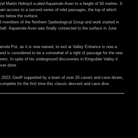
nd Martin Holroyd scaled Aquamole Aven to a height of 50 metres. It
gain access to a second series of inlet passages, the top of which
res below the surface.
 members of the Northern Speleological Group and work started in
shaft. Aquamole Aven was finally connected to the surface in June
mole Pot, as it is now named, to exit at Valley Entrance is now a
s and is considered to be a somewhat of a right of passage for the new
ers. In spite of his underground discoveries in Kingsdale Valley it
ever done.
 2023, Geoff supported by a team of over 20 cavers and cave divers,
complete for the first time this classic descent and cave dive.