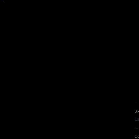
U
Lo
C