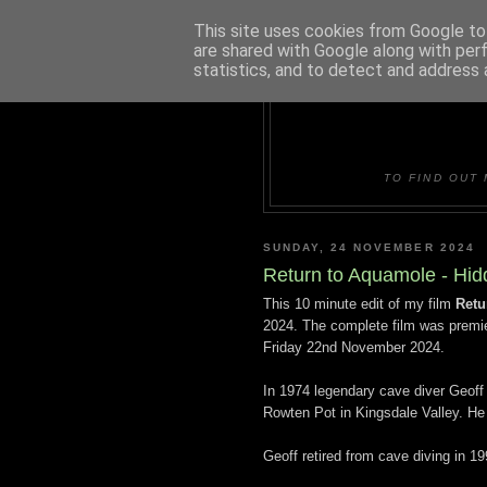
This site uses cookies from Google to 
are shared with Google along with per
statistics, and to detect and address 
DUDLE
TO FIND OUT 
SUNDAY, 24 NOVEMBER 2024
Return to Aquamole - Hid
This 10 minute edit of my film
Retu
2024. The complete film was premie
Friday 22nd November 2024.
In 1974 legendary cave diver Geoff
Rowten Pot in Kingsdale Valley. H
Geoff retired from cave diving in 19