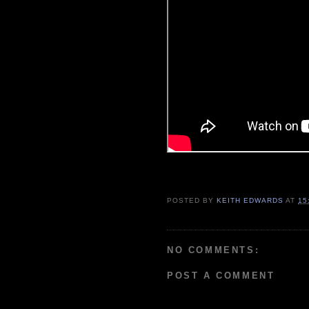
POSTED BY
KEITH EDWARDS
AT
15
NO COMMENTS:
POST A COMMENT