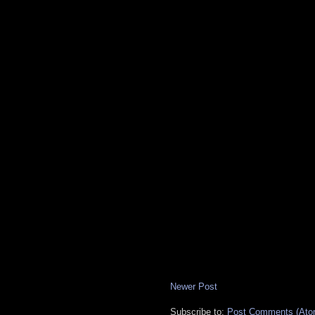
Newer Post
Subscribe to:
Post Comments (Ato