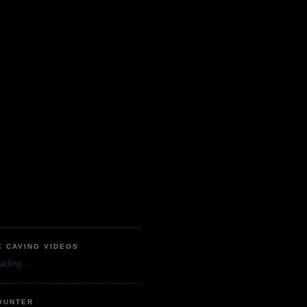
K CAVING VIDEOS
ading...
OUNTER