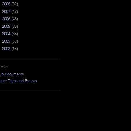
►
2008
(32)
►
2007
(47)
►
2006
(48)
►
2005
(38)
►
2004
(33)
►
2003
(53)
►
2002
(16)
AGES
ub Documents
ture Trips and Events