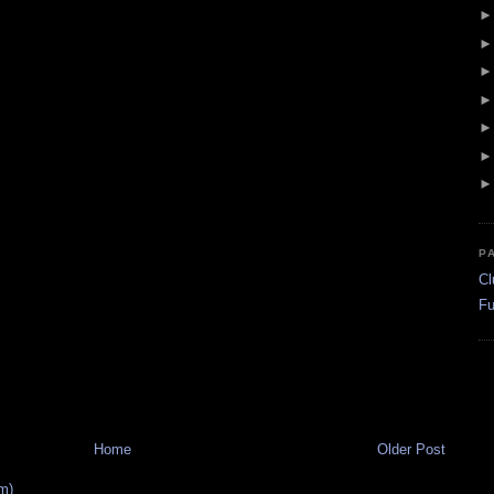
P
Cl
Fu
Home
Older Post
m)