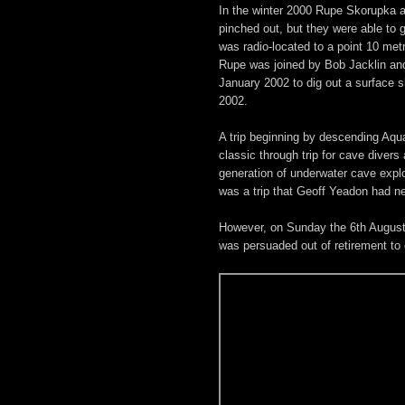
In the winter 2000 Rupe Skorupka a
pinched out, but they were able to 
was radio-located to a point 10 met
Rupe was joined by Bob Jacklin and
January 2002 to dig out a surface 
2002.
A trip beginning by descending Aqua
classic through trip for cave diver
generation of underwater cave explor
was a trip that Geoff Yeadon had n
However, on Sunday the 6th August
was persuaded out of retirement to 