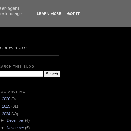
user-agent
erate usage
LEARN MORE
GOT IT
ORTS &
LUB WEB SITE
EARCH THIS BLOG
LOG ARCHIVE
►
2026
(9)
►
2025
(31)
▼
2024
(40)
►
December
(4)
▼
November
(6)