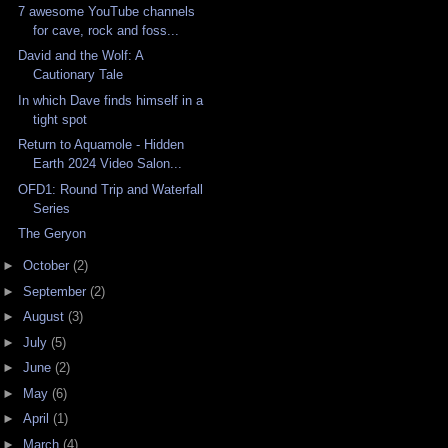
7 awesome YouTube channels
for cave, rock and foss...
David and the Wolf: A
Cautionary Tale
In which Dave finds himself in a
tight spot
Return to Aquamole - Hidden
Earth 2024 Video Salon...
OFD1: Round Trip and Waterfall
Series
The Geryon
►
October
(2)
►
September
(2)
►
August
(3)
►
July
(5)
►
June
(2)
►
May
(6)
►
April
(1)
►
March
(4)