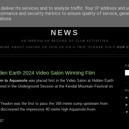
deliver its services and to analyze traffic. Your IP address and 
formance and security metrics to ensure quality of service, gen
abuse.
Y CAVING CLUB TRIP REP
NEWS
AN IRREGULAR RECORD OF CLUB ACTIVITIES
MORE ABOUT CAVING OR JOIN US ON A TRIP, PLEASE VISIT
OUR C
S
den Earth 2024 Video Salon Winning Film
rn to Aquamole
was placed first in the Video Salon at Hidden Earth
red in the Underground Session at the Kendal Mountain Festival on
B
 Yeadon was the first to pass the 168 metre sump upstream from
e discovered the impressive 40 metre high Aquamole Aven.
97.