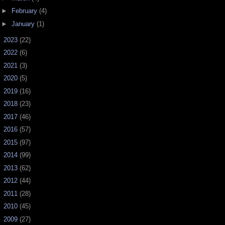
►
February
(4)
►
January
(1)
►
2023
(22)
►
2022
(6)
►
2021
(3)
►
2020
(5)
►
2019
(16)
►
2018
(23)
►
2017
(46)
►
2016
(57)
►
2015
(97)
►
2014
(99)
►
2013
(62)
►
2012
(44)
►
2011
(28)
►
2010
(45)
►
2009
(27)