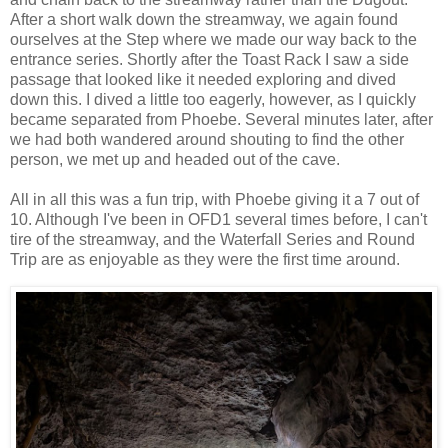
After a short walk down the streamway, we again found
ourselves at the Step where we made our way back to the
entrance series. Shortly after the Toast Rack I saw a side
passage that looked like it needed exploring and dived
down this. I dived a little too eagerly, however, as I quickly
became separated from Phoebe. Several minutes later, after
we had both wandered around shouting to find the other
person, we met up and headed out of the cave.
All in all this was a fun trip, with Phoebe giving it a 7 out of
10. Although I've been in OFD1 several times before, I can't
tire of the streamway, and the Waterfall Series and Round
Trip are as enjoyable as they were the first time around.