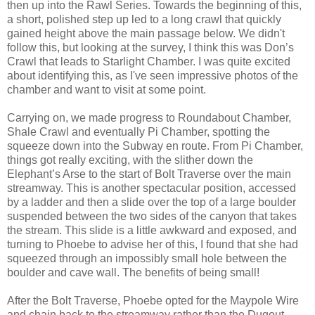
then up into the Rawl Series. Towards the beginning of this,
a short, polished step up led to a long crawl that quickly
gained height above the main passage below. We didn't
follow this, but looking at the survey, I think this was Don’s
Crawl that leads to Starlight Chamber. I was quite excited
about identifying this, as I've seen impressive photos of the
chamber and want to visit at some point.
Carrying on, we made progress to Roundabout Chamber,
Shale Crawl and eventually Pi Chamber, spotting the
squeeze down into the Subway en route. From Pi Chamber,
things got really exciting, with the slither down the
Elephant’s Arse to the start of Bolt Traverse over the main
streamway. This is another spectacular position, accessed
by a ladder and then a slide over the top of a large boulder
suspended between the two sides of the canyon that takes
the stream. This slide is a little awkward and exposed, and
turning to Phoebe to advise her of this, I found that she had
squeezed through an impossibly small hole between the
boulder and cave wall. The benefits of being small!
After the Bolt Traverse, Phoebe opted for the Maypole Wire
and chain back to the streamway rather than the Dugout.