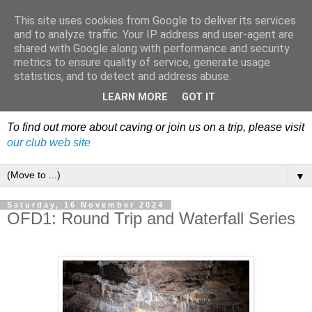
This site uses cookies from Google to deliver its services
Dudley Caving Club Trip
and to analyze traffic. Your IP address and user-agent are
shared with Google along with performance and security
Reports & News
metrics to ensure quality of service, generate usage
statistics, and to detect and address abuse.
An irregular record of club activities
LEARN MORE
GOT IT
To find out more about caving or join us on a trip, please visit
our club web site
▼
Saturday, 16 November 2024
OFD1: Round Trip and Waterfall Series