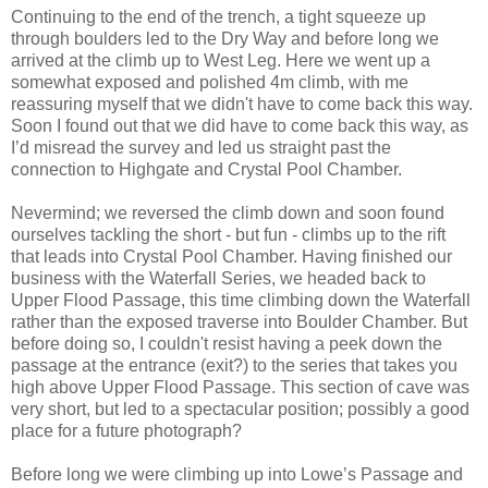
Continuing to the end of the trench, a tight squeeze up
through boulders led to the Dry Way and before long we
arrived at the climb up to West Leg. Here we went up a
somewhat exposed and polished 4m climb, with me
reassuring myself that we didn't have to come back this way.
Soon I found out that we did have to come back this way, as
I’d misread the survey and led us straight past the
connection to Highgate and Crystal Pool Chamber.
Nevermind; we reversed the climb down and soon found
ourselves tackling the short - but fun - climbs up to the rift
that leads into Crystal Pool Chamber. Having finished our
business with the Waterfall Series, we headed back to
Upper Flood Passage, this time climbing down the Waterfall
rather than the exposed traverse into Boulder Chamber. But
before doing so, I couldn't resist having a peek down the
passage at the entrance (exit?) to the series that takes you
high above Upper Flood Passage. This section of cave was
very short, but led to a spectacular position; possibly a good
place for a future photograph?
Before long we were climbing up into Lowe’s Passage and