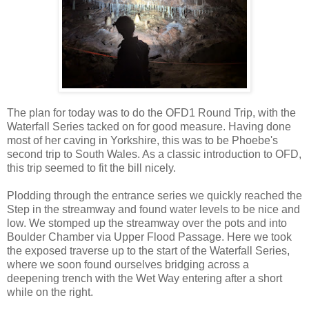
The plan for today was to do the OFD1 Round Trip, with the
Waterfall Series tacked on for good measure. Having done
most of her caving in Yorkshire, this was to be Phoebe's
second trip to South Wales. As a classic introduction to OFD,
this trip seemed to fit the bill nicely.
Plodding through the entrance series we quickly reached the
Step in the streamway and found water levels to be nice and
low. We stomped up the streamway over the pots and into
Boulder Chamber via Upper Flood Passage. Here we took
the exposed traverse up to the start of the Waterfall Series,
where we soon found ourselves bridging across a
deepening trench with the Wet Way entering after a short
while on the right.