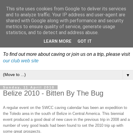
This site uses cookies from Google to deliver its services
Dudley Caving Club Trip
and to analyze traffic. Your IP address and user-agent are
shared with Google along with performance and security
Reports & News
metrics to ensure quality of service, generate usage
statistics, and to detect and address abuse.
An irregular record of club activities
LEARN MORE
GOT IT
To find out more about caving or join us on a trip, please visit
our club web site
▼
Sunday, 11 April 2010
Belize 2010 - Bitten By The Bug
A regular event on the SWCC caving calendar has been an expedition to
the Toledo area in the south of Belize in Central America. This biennial
event produced a good deal of new cave in the previous trip in 2008 and a
number of very good leads had been found to set the 2010 trip up with
some great prospects.