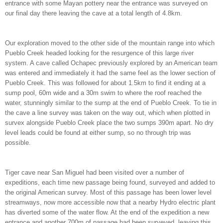
entrance with some Mayan pottery near the entrance was surveyed on
our final day there leaving the cave at a total length of 4.8km.
Our exploration moved to the other side of the mountain range into which
Pueblo Creek headed looking for the resurgence of this large river
system. A cave called Ochapec previously explored by an American team
was entered and immediately it had the same feel as the lower section of
Pueblo Creek. This was followed for about 1.5km to find it ending at a
sump pool, 60m wide and a 30m swim to where the roof reached the
water, stunningly similar to the sump at the end of Pueblo Creek. To tie in
the cave a line survey was taken on the way out, which when plotted in
survex alongside Pueblo Creek place the two sumps 390m apart. No dry
level leads could be found at either sump, so no through trip was
possible.
Tiger cave near San Miguel had been visited over a number of
expeditions, each time new passage being found, surveyed and added to
the original American survey. Most of this passage has been lower level
streamways, now more accessible now that a nearby Hydro electric plant
has diverted some of the water flow. At the end of the expedition a new
entrance and another 700m of passage had been surveyed, leaving this