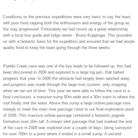
Conditions on the previous expeditions were very basic to say the least,
with poor food sapping both the enthusiasm and energy of the group as
the stay progressed. Fortunately we had struck up a great relationship
with a local tour guide and lodge owner - Bruno Kuppinger. This provided
us with a fantastic base for the expedition and ensured that we had ample
quality food to keep the team going through the three weeks.
Pueblo Creek cave was one of the key leads to be followed up, this had
been discovered in 2006 and explored to a large log jam, that halted
progress that year. In 2008 the obstacle had largely been washed away
and progress was made through the large river system, only stopping
when we ran out of time. This year we were able to follow the cave to a
final conclusion, a massive sump 60m wide and a 30m swim to where the
roof finally met the water. Above this sump a large oxbow passage rose
steeply to meet the main river passage close to our final exploration point
of 2008. This massive oxbow passage contained a fantastic pagoda
formation over 10m tall. A stream inlet passage that had marked the end
of the cave in 2008 was explored over a couple of days, being surveyed
for over 700m to a point where it ended in a small sump. A second