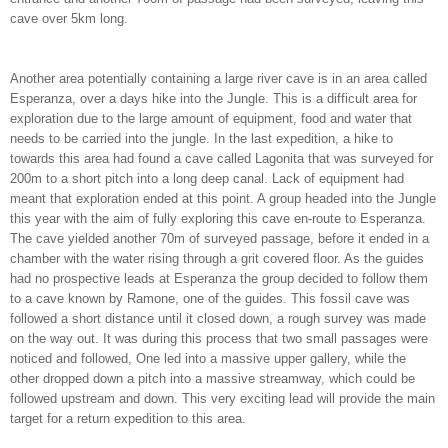
cave over 5km long.
Another area potentially containing a large river cave is in an area called
Esperanza, over a days hike into the Jungle. This is a difficult area for
exploration due to the large amount of equipment, food and water that
needs to be carried into the jungle. In the last expedition, a hike to
towards this area had found a cave called Lagonita that was surveyed for
200m to a short pitch into a long deep canal. Lack of equipment had
meant that exploration ended at this point. A group headed into the Jungle
this year with the aim of fully exploring this cave en-route to Esperanza.
The cave yielded another 70m of surveyed passage, before it ended in a
chamber with the water rising through a grit covered floor. As the guides
had no prospective leads at Esperanza the group decided to follow them
to a cave known by Ramone, one of the guides. This fossil cave was
followed a short distance until it closed down, a rough survey was made
on the way out. It was during this process that two small passages were
noticed and followed, One led into a massive upper gallery, while the
other dropped down a pitch into a massive streamway, which could be
followed upstream and down. This very exciting lead will provide the main
target for a return expedition to this area.