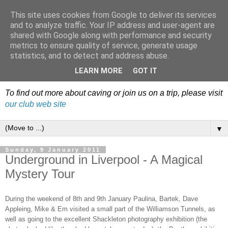
This site uses cookies from Google to deliver its services
Dudley Caving Club Trip
and to analyze traffic. Your IP address and user-agent are
shared with Google along with performance and security
Reports & News
metrics to ensure quality of service, generate usage
statistics, and to detect and address abuse.
An irregular record of club activities
LEARN MORE
GOT IT
To find out more about caving or join us on a trip, please visit
our club web site
▼
Sunday, 9 January 2011
Underground in Liverpool - A Magical
Mystery Tour
During the weekend of 8th and 9th January Paulina, Bartek, Dave
Appleing, Mike & Em visited a small part of the Williamson Tunnels, as
well as going to the excellent Shackleton photography exhibition (the