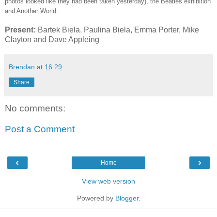
photos looked like they had been taken yesterday), the Beatles exhibition
and Another World.
Present:
Bartek Biela, Paulina Biela, Emma Porter, Mike
Clayton and Dave Appleing
Brendan
at
16:29
Share
No comments:
Post a Comment
‹
›
Home
View web version
Powered by
Blogger
.