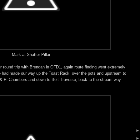
Mark at Shatter Pillar
r round trip with Brendan in OFD1, again route finding went extremely
we had made our way up the Toast Rack, over the pots and upstream to
& Pi Chambers and down to Bolt Traverse, back to the stream way