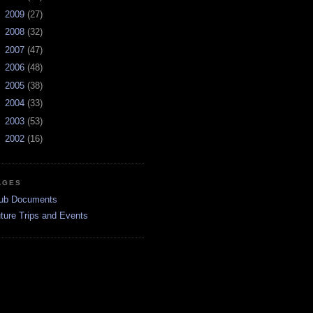
►
2009
(27)
►
2008
(32)
►
2007
(47)
►
2006
(48)
►
2005
(38)
►
2004
(33)
►
2003
(53)
►
2002
(16)
AGES
ub Documents
ture Trips and Events