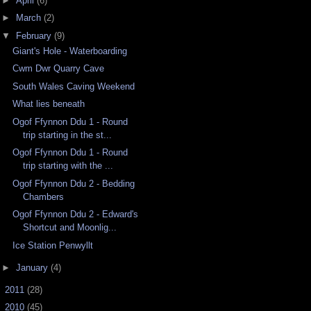
►
April
(6)
►
March
(2)
▼
February
(9)
Giant's Hole - Waterboarding
Cwm Dwr Quarry Cave
South Wales Caving Weekend
What lies beneath
Ogof Ffynnon Ddu 1 - Round
trip starting in the st...
Ogof Ffynnon Ddu 1 - Round
trip starting with the ...
Ogof Ffynnon Ddu 2 - Bedding
Chambers
Ogof Ffynnon Ddu 2 - Edward's
Shortcut and Moonlig...
Ice Station Penwyllt
►
January
(4)
►
2011
(28)
►
2010
(45)