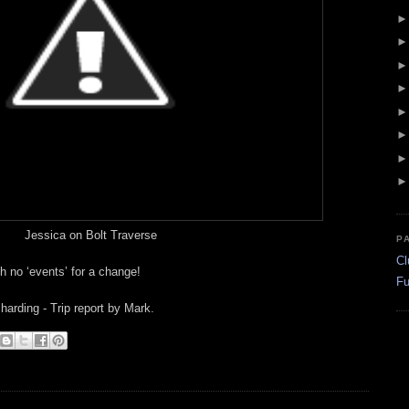
Jessica on Bolt Traverse
P
Cl
h no ‘events’ for a change!
Fu
arding - Trip report by Mark.