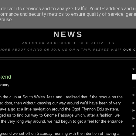
deliver its services and to analyze traffic. Your IP address and 
formance and security metrics to ensure quality of service, gen
abuse.
Y CAVING CLUB TRIP REP
NEWS
AN IRREGULAR RECORD OF CLUB ACTIVITIES
MORE ABOUT CAVING OR JOIN US ON A TRIP, PLEASE VISIT
OUR C
S
kend
ruary.
B
h the club at South Wales Jess and I realised that if the rescue on the
d door, then without knowing our way around we’d have been of very
 have a go at a little navigation around the Ogof Ffynnon Ddu system.
ged us to find our way to Gnome Passage which, after a fashion, we
the very long way around, we had begun to get a feel for the entrance
 ground we set off on Saturday morning with the intention of having a