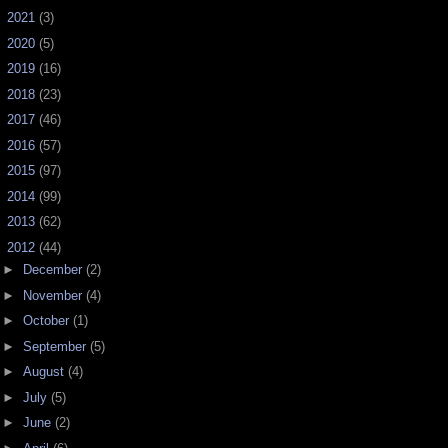
►
2021
(3)
►
2020
(5)
►
2019
(16)
►
2018
(23)
►
2017
(46)
►
2016
(57)
►
2015
(97)
►
2014
(99)
►
2013
(62)
▼
2012
(44)
►
December
(2)
►
November
(4)
►
October
(1)
►
September
(5)
►
August
(4)
►
July
(5)
►
June
(2)