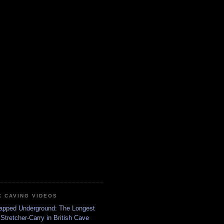
K CAVING VIDEOS
apped Underground: The Longest
Stretcher-Carry in British Cave