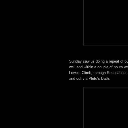
Sunday saw us doing a repeat of ou
well and within a couple of hours 
Lowe’s Climb, through Roundabout 
and out via Pluto’s Bath.