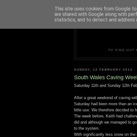
This site uses cookies from Google to 
are shared with Google along with per
statistics, and to detect and address 
DUDLE
TO FIND OUT 
SUNDAY, 12 FEBRUARY 2012
South Wales Caving Wee
Saturday 11th and Sunday 12th Feb
After a great weekend of caving wit
Saturday had been more than an ice
little use. We therefore decided to
The week before, Keith had challen
did and although we managed to go 
to the system.
With significantly less snow on the