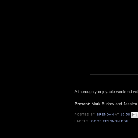
A thoroughly enjoyable weekend wit
Present:
Mark Burkey and Jessica h
POSTED BY
BRENDAN
AT
19:58
LABELS:
OGOF FFYNNON DDU