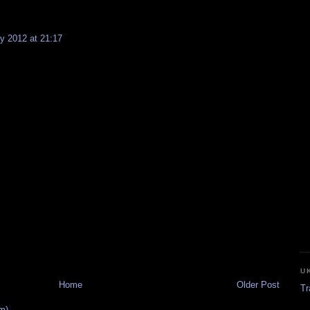
y 2012 at 21:17
U
Home
Older Post
Tr
m)