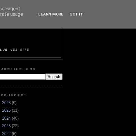
user-agent
erate usage
LEARN MORE
GOT IT
ORTS &
LUB WEB SITE
EARCH THIS BLOG
LOG ARCHIVE
►
2026
(9)
►
2025
(31)
►
2024
(40)
►
2023
(22)
►
2022
(6)