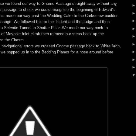
rise we found our way to Gnome Passage straight away without any
e passage to check we could recognise the beginning of Edward's
 this made our way past the Wedding Cake to the Corkscrew boulder
ssage. We followed this to the Trident and the Judge and then
to Selenite Tunnel to Shatter Pillar. We made our way back to
 of Maypole Inlet climb then retraced our steps back up the
see the Chasm.
o navigational errors we crossed Gnome passage back to White Arch,
y we popped up in to the Bedding Planes for a nose around before