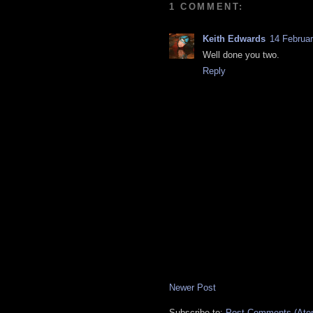
1 COMMENT:
Keith Edwards
14 Februar
Well done you two.
Reply
Newer Post
Subscribe to:
Post Comments (Ato