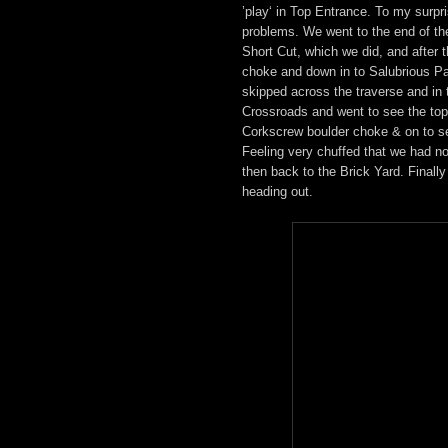
’play‘ in Top Entrance. To my surp
problems. We went to the end of th
Short Cut, which we did, and after
choke and down in to Salubrious Pa
skipped across the traverse and in 
Crossroads and went to see the top
Corkscrew boulder choke & on to 
Feeling very chuffed that we had n
then back to the Brick Yard. Finall
heading out.