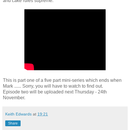
and cake rules supreme.
This is part one of a five part mini-series which ends when
Mark ...... Sorry, you will have to watch to find out.
Episode two will be uploaded next Thursday - 24th
November.
Keith Edwards
at
19:21
Share