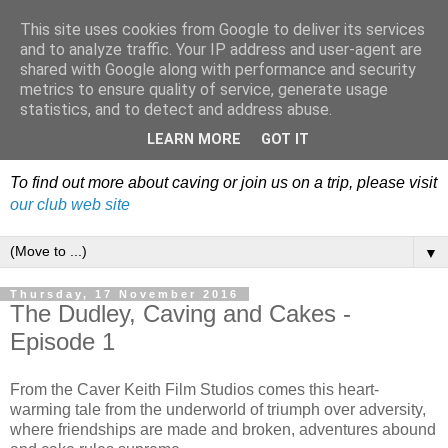
This site uses cookies from Google to deliver its services
Dudley Caving Club Trip
and to analyze traffic. Your IP address and user-agent are
shared with Google along with performance and security
Reports & News
metrics to ensure quality of service, generate usage
statistics, and to detect and address abuse.
An irregular record of club activities
LEARN MORE
GOT IT
To find out more about caving or join us on a trip, please visit
our club web site
▼
Thursday, 17 November 2016
The Dudley, Caving and Cakes -
Episode 1
From the Caver Keith Film Studios comes this heart-
warming tale from the underworld of triumph over adversity,
where friendships are made and broken, adventures abound