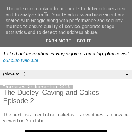
This site uses cookies from Google to deliver its services
Dudley Caving Club Trip
and to analyze traffic. Your IP address and user-agent are
shared with Google along with performance and security
Reports & News
metrics to ensure quality of service, generate usage
statistics, and to detect and address abuse.
An irregular record of club activities
LEARN MORE
GOT IT
To find out more about caving or join us on a trip, please visit
our club web site
▼
Thursday, 24 November 2016
The Dudley, Caving and Cakes -
Episode 2
The next instalment of our caketastic adventures can now be
viewed on YouTube.