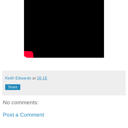
Keith Edwards
at
16:15
Share
No comments:
Post a Comment