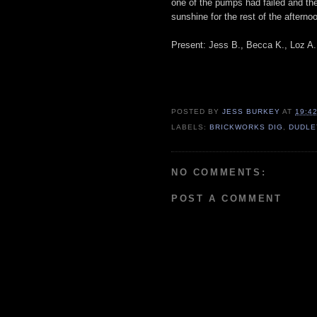
one of the pumps had failed and the
sunshine for the rest of the afterno
Present: Jess B., Becca K., Loz A.,
POSTED BY
JESS BURKEY
AT
19:4
LABELS:
BRICKWORKS DIG
,
DUDLE
NO COMMENTS:
POST A COMMENT