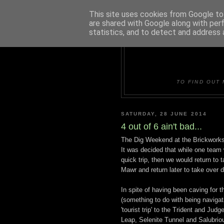
This site uses cookies from Google to 
are shared with Google along with per
statistics, and to detect and address 
DUDLE
TO FIND OUT 
SATURDAY, 28 JUNE 2014
4 out of 6 ain't bad...
The Dig Weekend at the Brickworks 
It was decided that while one team 
quick trip, then we would return to 
Mawr and return later to take over 
In spite of having been caving for th
(something to do with being navigat
'tourist trip' to the Trident and Ju
Leap, Selenite Tunnel and Salubrio