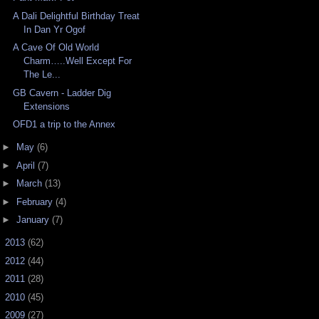
A Dali Delightful Birthday Treat
In Dan Yr Ogof
A Cave Of Old World
Charm…..Well Except For
The Le...
GB Cavern - Ladder Dig
Extensions
OFD1 a trip to the Annex
►
May
(6)
►
April
(7)
►
March
(13)
►
February
(4)
►
January
(7)
►
2013
(62)
►
2012
(44)
►
2011
(28)
►
2010
(45)
►
2009
(27)