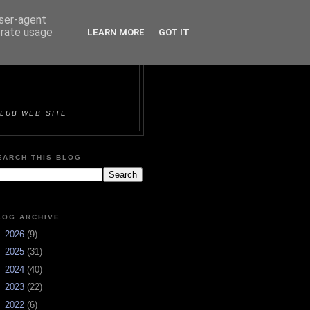
user-agent
erate usage
LEARN MORE
GOT IT
ORTS &
LUB WEB SITE
EARCH THIS BLOG
LOG ARCHIVE
►
2026
(9)
►
2025
(31)
►
2024
(40)
►
2023
(22)
►
2022
(6)