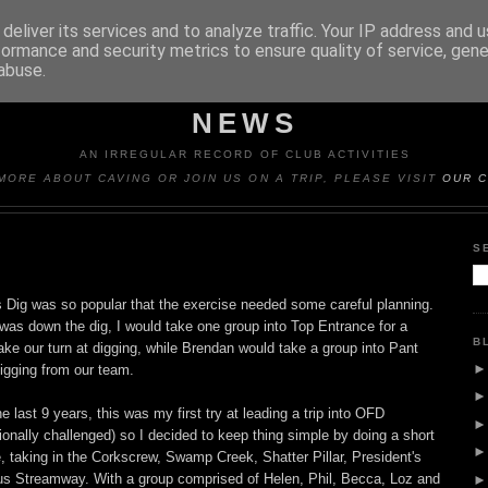
deliver its services and to analyze traffic. Your IP address and 
formance and security metrics to ensure quality of service, gen
abuse.
Y CAVING CLUB TRIP REP
NEWS
AN IRREGULAR RECORD OF CLUB ACTIVITIES
MORE ABOUT CAVING OR JOIN US ON A TRIP, PLEASE VISIT
OUR C
S
Dig was so popular that the exercise needed some careful planning.
was down the dig, I would take one group into Top Entrance for a
B
take our turn at digging, while Brendan would take a group into Pant
digging from our team.
e last 9 years, this was my first try at leading a trip into OFD
ionally challenged) so I decided to keep thing simple by doing a short
dge, taking in the Corkscrew, Swamp Creek, Shatter Pillar, President's
us Streamway. With a group comprised of Helen, Phil, Becca, Loz and