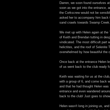
Darren, we soon found ourselves at
soon as we got into the entrance, a
the Corkscrew would not be sensibl
asked her to accompany him back to
sand crawls towards Swamp Creek
We met up with Helen again at the T
of Keith and Brendan tutting in despa
vindicated. The most difficult part w
helictites, and the roof of Selenite 
overwhelmed by how beautiful the 
Once back at the entrance Helen lef
of us went back to the club ready for
Keith was waiting for us at the clu
with a group of 6, and come back wit
and that he had thought Helen was t
entrance and even wandered around
back to the club! Just goes to show
Helen wasn't long in joining us, and