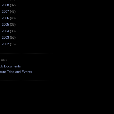
►
2008
(32)
►
2007
(47)
►
2006
(48)
►
2005
(38)
►
2004
(33)
►
2003
(53)
►
2002
(16)
AGES
ub Documents
ture Trips and Events