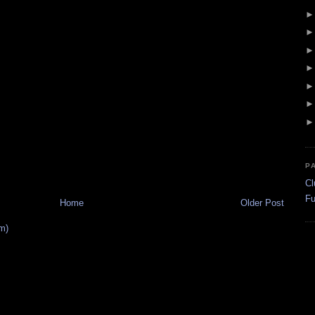
P
Cl
Fu
Home
Older Post
m)