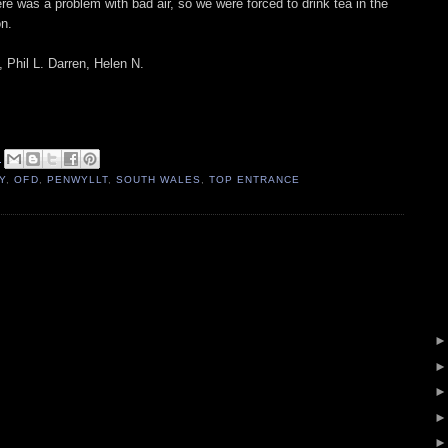
re was a problem with bad air, so we were forced to drink tea in the
on.
 Phil L. Darren, Helen N.
2
Y
,
OFD
,
PENWYLLT
,
SOUTH WALES
,
TOP ENTRANCE