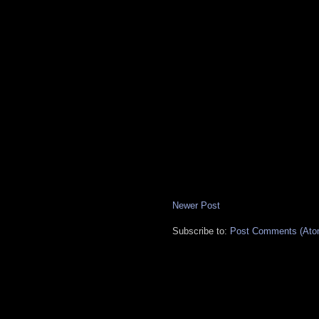
Newer Post
Subscribe to:
Post Comments (Ato