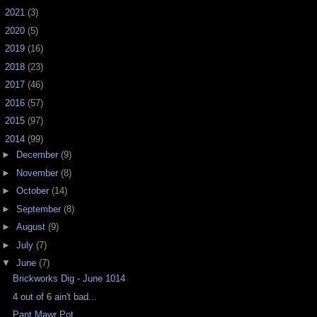
►
2021
(3)
►
2020
(5)
►
2019
(16)
►
2018
(23)
►
2017
(46)
►
2016
(57)
►
2015
(97)
▼
2014
(99)
►
December
(9)
►
November
(8)
►
October
(14)
►
September
(8)
►
August
(9)
►
July
(7)
▼
June
(7)
Brickworks Dig - June 1014
4 out of 6 ain't bad...
Pant Mawr Pot