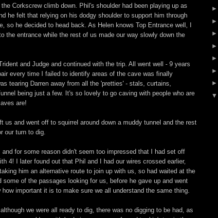
 the Corkscrew climb down. Phil's shoulder had been playing up as
nd he felt that relying on his dodgy shoulder to support him through
e, so he decided to head back. As Helen knows Top Entrance well, I
 the entrance while the rest of us made our way slowly down the
.
rident and Judge and continued with the trip. All went well - 9 years
ir every time I failed to identify areas of the cave was finally
as tearing Darren away from all the 'pretties' - stals, curtains,
Tunnel being just a few. It's so lovely to go caving with people who are
caves are!
t us and went off to squirrel around down a muddy tunnel and the rest
 our turn to dig.
b, and for some reason didn't seem too impressed that I had set off
h 4! I later found out that Phil and I had our wires crossed earlier,
aking him an alternative route to join up with us, so had waited at the
 some of the passages looking for us, before he gave up and went
 how important it is to make sure we all understand the same thing.
 although we were all ready to dig, there was no digging to be had, as