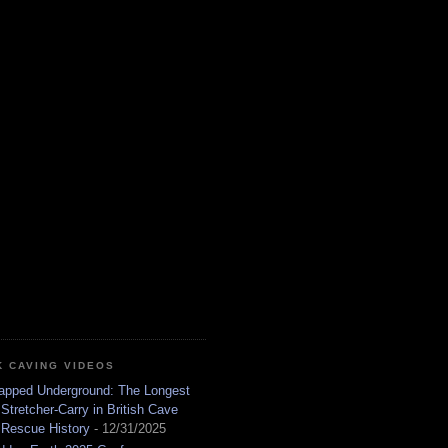
K CAVING VIDEOS
apped Underground: The Longest
Stretcher-Carry in British Cave
Rescue History
- 12/31/2025